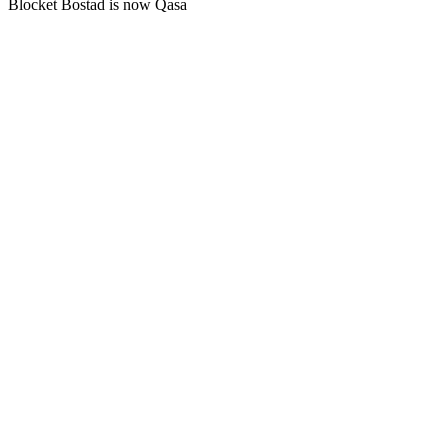
Blocket Bostad is now Qasa