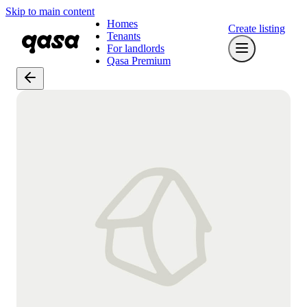
Skip to main content
Homes
Create listing
Tenants
For landlords
Qasa Premium