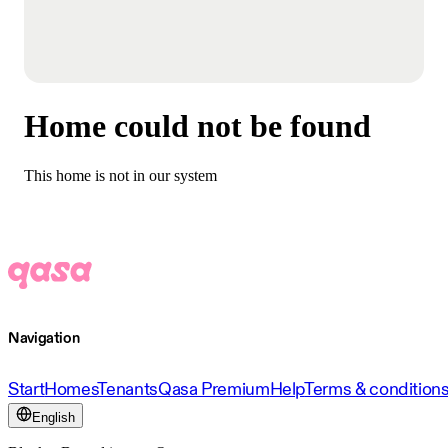
Home could not be found
This home is not in our system
Navigation
Start
Homes
Tenants
Qasa Premium
Help
Terms & condition
English