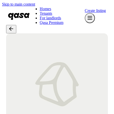
Skip to main content
Homes
Create listing
Tenants
For landlords
Qasa Premium