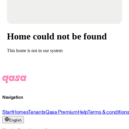
Home could not be found
This home is not in our system
Navigation
Start
Homes
Tenants
Qasa Premium
Help
Terms & condition
English