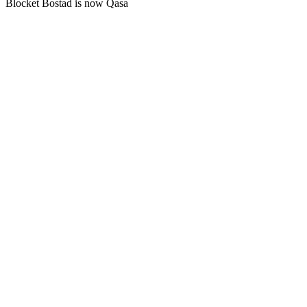
Blocket Bostad is now Qasa