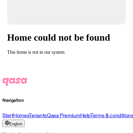
Home could not be found
This home is not in our system
Navigation
Start
Homes
Tenants
Qasa Premium
Help
Terms & condition
English