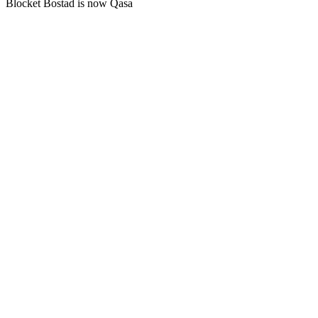
Blocket Bostad is now Qasa