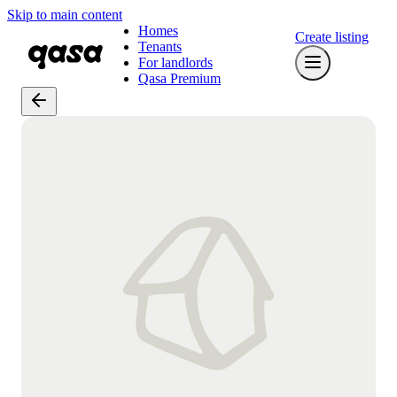
Skip to main content
Homes
Create listing
Tenants
For landlords
Qasa Premium