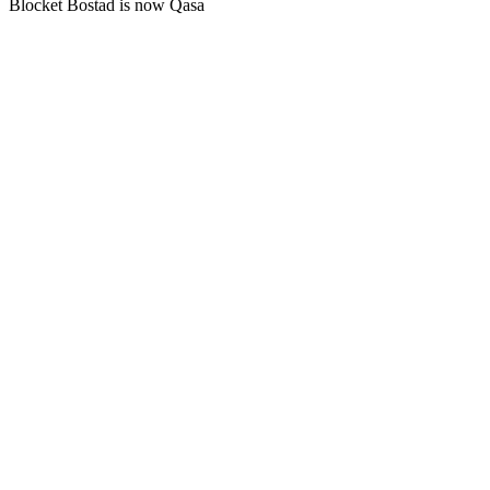
Blocket Bostad is now Qasa