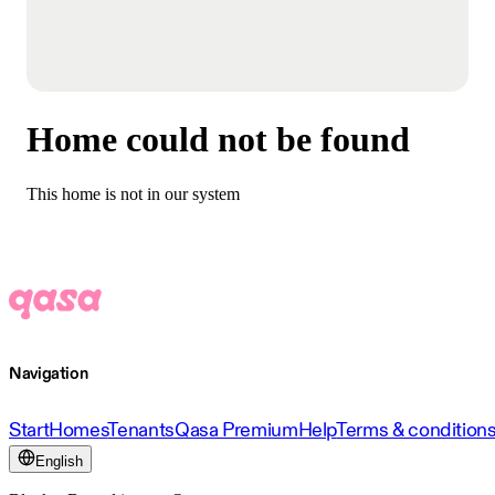
Home could not be found
This home is not in our system
Navigation
Start
Homes
Tenants
Qasa Premium
Help
Terms & condition
English