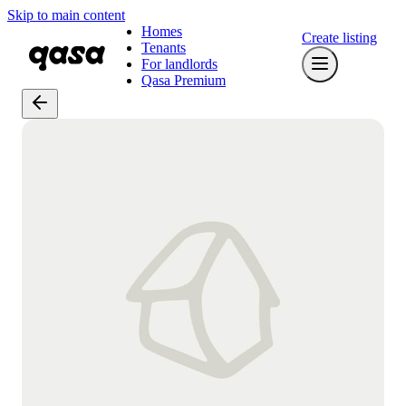
Skip to main content
Homes
Create listing
Tenants
For landlords
Qasa Premium