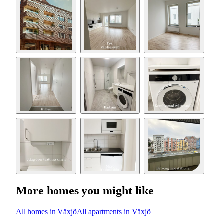
More homes you might like
All homes in Växjö
All apartments in Växjö