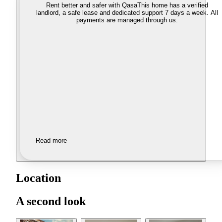
Rent better and safer with Qasa
This home has a verified
landlord, a safe lease and dedicated support 7 days a week. All
payments are managed through us.
Read more
Location
A second look