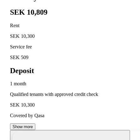
SEK 10,809
Rent
SEK 10,300
Service fee
SEK 509
Deposit
1 month
Qualified tenants with approved credit check
SEK 10,300
Covered by Qasa
Show more