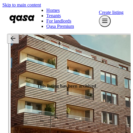
Skip to main content
Homes
Create listing
Tenants
For landlords
Qasa Premium
This listing has been archived