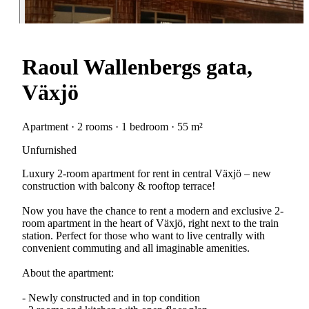
Raoul Wallenbergs gata,
Växjö
Apartment · 2 rooms · 1 bedroom · 55 m²
Unfurnished
Luxury 2-room apartment for rent in central Växjö – new
construction with balcony & rooftop terrace!
Now you have the chance to rent a modern and exclusive 2-
room apartment in the heart of Växjö, right next to the train
station. Perfect for those who want to live centrally with
convenient commuting and all imaginable amenities.
About the apartment:
- Newly constructed and in top condition