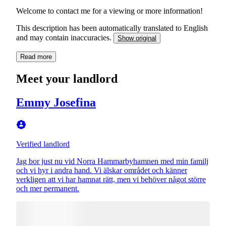
Welcome to contact me for a viewing or more information!
This description has been automatically translated to English
and may contain inaccuracies.
Show original
Read more
Meet your landlord
Emmy Josefina
Verified landlord
Jag bor just nu vid Norra Hammarbyhamnen med min familj
och vi hyr i andra hand. Vi älskar området och känner
verkligen att vi har hamnat rätt, men vi behöver något större
och mer permanent.