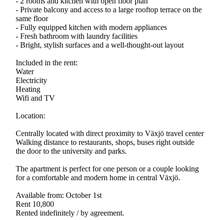
- 2 rooms and kitchen with open floor plan
- Private balcony and access to a large rooftop terrace on the
same floor
- Fully equipped kitchen with modern appliances
- Fresh bathroom with laundry facilities
- Bright, stylish surfaces and a well-thought-out layout
Included in the rent:
Water
Electricity
Heating
Wifi and TV
Location:
Centrally located with direct proximity to Växjö travel center
Walking distance to restaurants, shops, buses right outside
the door to the university and parks.
The apartment is perfect for one person or a couple looking
for a comfortable and modern home in central Växjö.
Available from: October 1st
Rent 10,800
Rented indefinitely / by agreement.