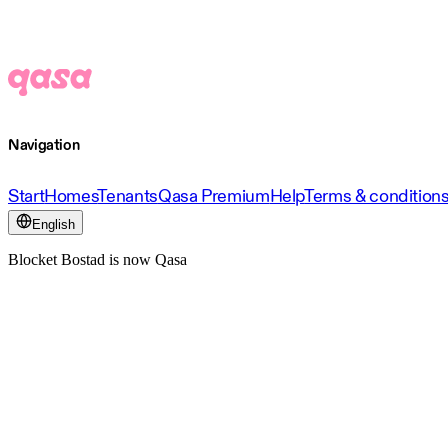
Navigation
Start
Homes
Tenants
Qasa Premium
Help
Terms & condition
English
Blocket Bostad is now Qasa