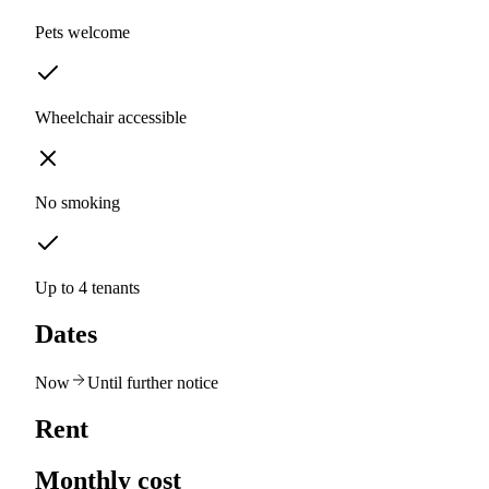
Pets welcome
Wheelchair accessible
No smoking
Up to 4 tenants
Dates
Now
Until further notice
Rent
Monthly cost