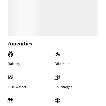
Amenities
Balcony
Bike room
Dish washer
EV charger