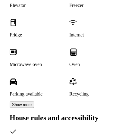
Elevator
Freezer
Fridge
Internet
Microwave oven
Oven
Parking available
Recycling
Show more
House rules and accessibility