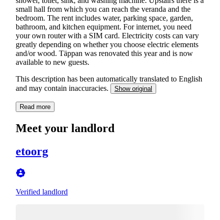
shower, toilet, sink, and washing machine. Upstairs there is a
small hall from which you can reach the veranda and the
bedroom. The rent includes water, parking space, garden,
bathroom, and kitchen equipment. For internet, you need
your own router with a SIM card. Electricity costs can vary
greatly depending on whether you choose electric elements
and/or wood. Täppan was renovated this year and is now
available to new guests.
This description has been automatically translated to English
and may contain inaccuracies.
Show original
Read more
Meet your landlord
etoorg
Verified landlord