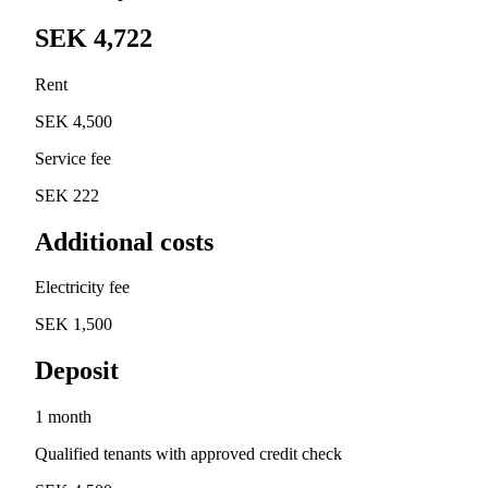
SEK 4,722
Rent
SEK 4,500
Service fee
SEK 222
Additional costs
Electricity fee
SEK 1,500
Deposit
1 month
Qualified tenants with approved credit check