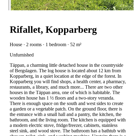
Rifallet, Kopparberg
House · 2 rooms · 1 bedroom · 52 m²
Unfurnished
Täppan, a charming little detached house in the countryside
of Bergslagen. The log house is located about 12 km from
Kopparberg, in a quiet location at the edge of the forest. In
Kopparberg you will find shops, a health center, a pharmacy,
restaurants, a library, and much more... There are two other
houses in the Täppan area, one of which is habitable. The
wooden house has 1 ½ floors and a two-story veranda.
There is enough space on the south and west sides to create
a garden or a vegetable patch. On the ground floor, there is
the entrance with a small hall and a pantry, the kitchen, the
bathroom, and the living room. The kitchen is equipped with
a modern electric stove, fridge/freezer, cabinets, stainless
steel sink, and wood stove. The bathroom has a bathtub with