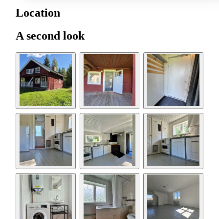
Location
A second look