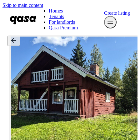
Skip to main content
Homes
Create listing
Tenants
For landlords
Qasa Premium
This listing has been archived