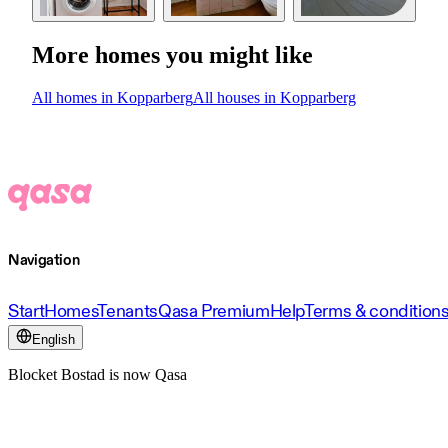
More homes you might like
All homes in Kopparberg
All houses in Kopparberg
Navigation
Start
Homes
Tenants
Qasa Premium
Help
Terms & condition
English
Blocket Bostad is now Qasa