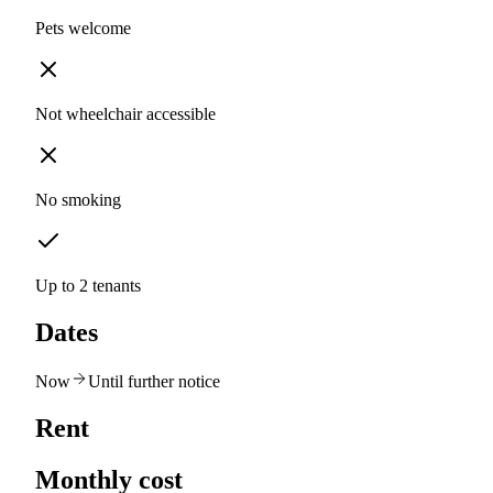
Pets welcome
Not wheelchair accessible
No smoking
Up to 2 tenants
Dates
Now
Until further notice
Rent
Monthly cost