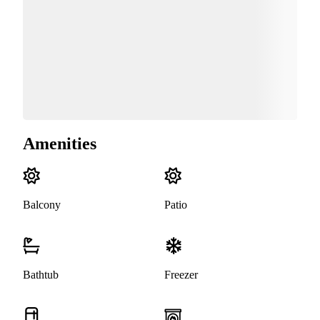
Amenities
Balcony
Patio
Bathtub
Freezer