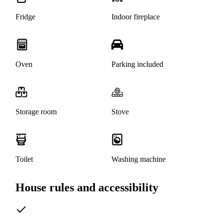
Fridge
Indoor fireplace
Oven
Parking included
Storage room
Stove
Toilet
Washing machine
House rules and accessibility