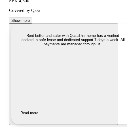
SEK 4,500
Covered by Qasa
Show more
Rent better and safer with Qasa
This home has a verified
landlord, a safe lease and dedicated support 7 days a week. All
payments are managed through us.
Read more