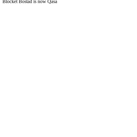
Blocket Bostad is now Qasa