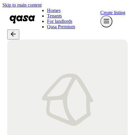
Skip to main content
Homes
Create listing
Tenants
For landlords
Qasa Premium