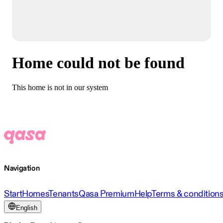
Home could not be found
This home is not in our system
Navigation
Start
Homes
Tenants
Qasa Premium
Help
Terms & condition
English