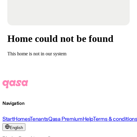
Home could not be found
This home is not in our system
Navigation
Start
Homes
Tenants
Qasa Premium
Help
Terms & condition
English