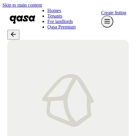
Skip to main content
Homes
Create listing
Tenants
For landlords
Qasa Premium