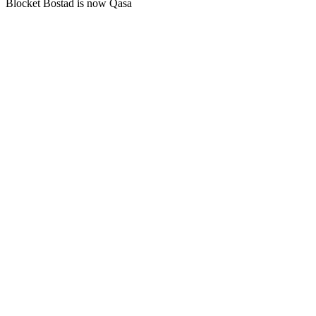
Blocket Bostad is now Qasa