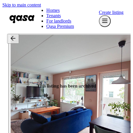
Skip to main content
Homes
Create listing
Tenants
For landlords
Qasa Premium
This listing has been archived