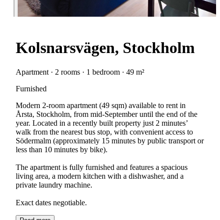
Kolsnarsvägen, Stockholm
Apartment · 2 rooms · 1 bedroom · 49 m²
Furnished
Modern 2-room apartment (49 sqm) available to rent in
Årsta, Stockholm, from mid-September until the end of the
year. Located in a recently built property just 2 minutes’
walk from the nearest bus stop, with convenient access to
Södermalm (approximately 15 minutes by public transport or
less than 10 minutes by bike).
The apartment is fully furnished and features a spacious
living area, a modern kitchen with a dishwasher, and a
private laundry machine.
Exact dates negotiable.