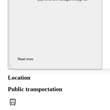
Read more
Location
Public transportation