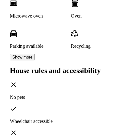
Microwave oven
Oven
Parking available
Recycling
Show more
House rules and accessibility
No pets
Wheelchair accessible