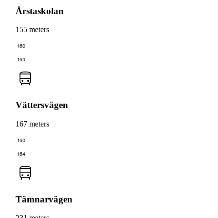
Årstaskolan
155 meters
160
164
Vättersvägen
167 meters
160
164
Tämnarvägen
231 meters