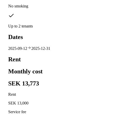
No smoking
Up to 2 tenants
Dates
2025-09-12
2025-12-31
Rent
Monthly cost
SEK 13,773
Rent
SEK 13,000
Service fee