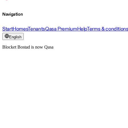
Navigation
Start
Homes
Tenants
Qasa Premium
Help
Terms & condition
English
Blocket Bostad is now Qasa