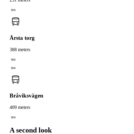
164
Årsta torg
388 meters
160
164
Bråviksvägen
409 meters
164
A second look