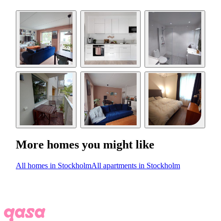
More homes you might like
All homes in Stockholm
All apartments in Stockholm