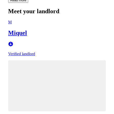
Read more
Meet your landlord
M
Miquel
Verified landlord