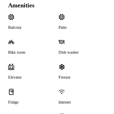
Amenities
Balcony
Patio
Bike room
Dish washer
Elevator
Freezer
Fridge
Internet