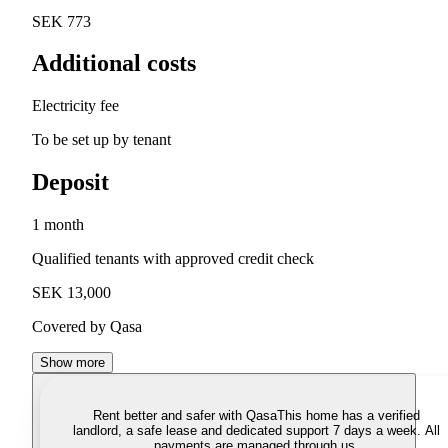
SEK 773
Additional costs
Electricity fee
To be set up by tenant
Deposit
1 month
Qualified tenants with approved credit check
SEK 13,000
Covered by Qasa
Show more
Rent better and safer with Qasa
This home has a verified
landlord, a safe lease and dedicated support 7 days a week. All
payments are managed through us.