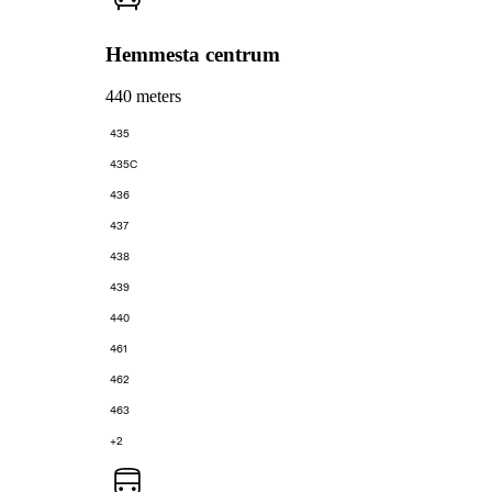
Hemmesta centrum
440 meters
435
435C
436
437
438
439
440
461
462
463
+2