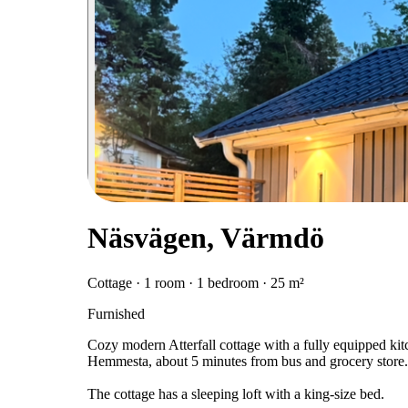
Näsvägen, Värmdö
Cottage · 1 room · 1 bedroom · 25 m²
Furnished
Cozy modern Atterfall cottage with a fully equipped kit
Hemmesta, about 5 minutes from bus and grocery store.
The cottage has a sleeping loft with a king-size bed.