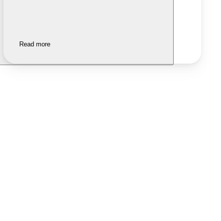
Read more