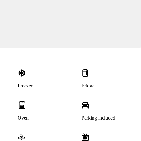
Freezer
Fridge
Oven
Parking included