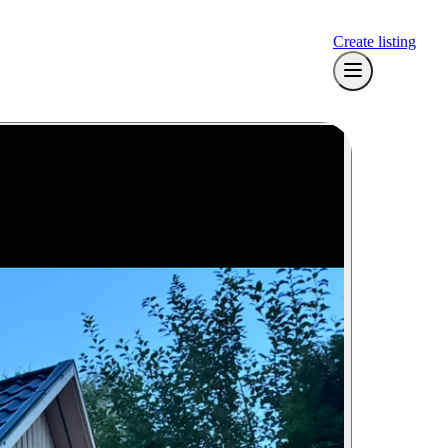
Create listing