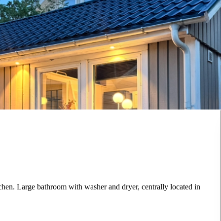
chen. Large bathroom with washer and dryer, centrally located in