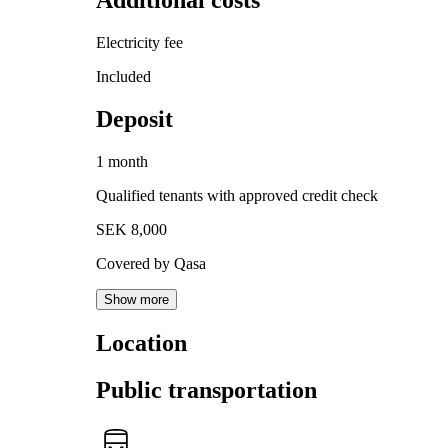
Additional costs
Electricity fee
Included
Deposit
1 month
Qualified tenants with approved credit check
SEK 8,000
Covered by Qasa
Show more
Location
Public transportation