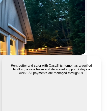
Rent better and safer with Qasa
This home has a verified
landlord, a safe lease and dedicated support 7 days a
week. All payments are managed through us.