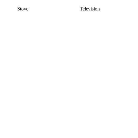
Stove
Television
This listing has been archived