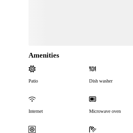
Amenities
Patio
Dish washer
Internet
Microwave oven