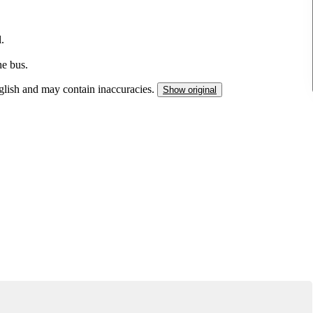
.
he bus.
nglish and may contain inaccuracies.
Show original