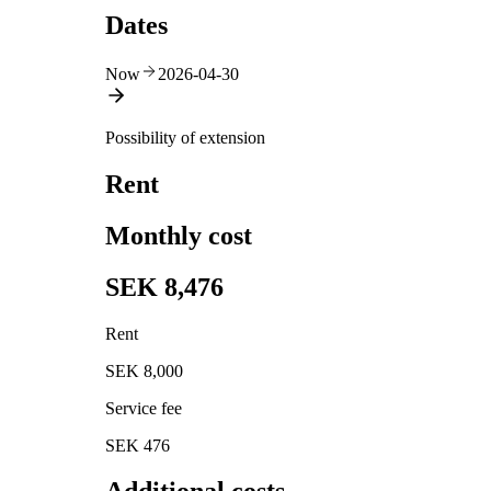
Dates
Now
2026-04-30
Possibility of extension
Rent
Monthly cost
SEK 8,476
Rent
SEK 8,000
Service fee
SEK 476