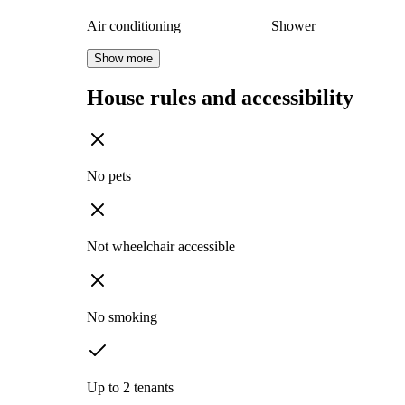
Air conditioning
Shower
Show more
House rules and accessibility
No pets
Not wheelchair accessible
No smoking
Up to 2 tenants