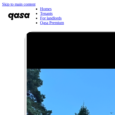
Skip to main content
Homes
Tenants
For landlords
Qasa Premium