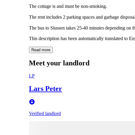
The cottage is and must be non-smoking.
The rent includes 2 parking spaces and garbage disposal
The bus to Slussen takes 25-40 minutes depending on t
This description has been automatically translated to E
Read more
Meet your landlord
LP
Lars Peter
Verified landlord