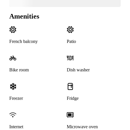
Amenities
French balcony
Patio
Bike room
Dish washer
Freezer
Fridge
Internet
Microwave oven