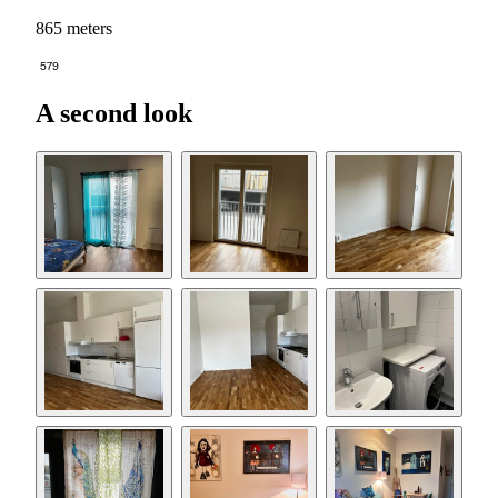
865 meters
579
A second look