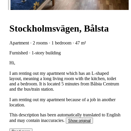
Stockholmsvägen, Bålsta
Apartment · 2 rooms · 1 bedroom · 47 m²
Furnished · 1-story building
Hi,
I am renting out my apartment which has an L-shaped
layout, meaning a long living room with the kitchen, toilet
and a bedroom. It is located 5 minutes from Bålsta Centrum
and the bus/train station.
I am renting out my apartment because of a job in another
location.
This description has been automatically translated to English
and may contain inaccuracies.
Show original