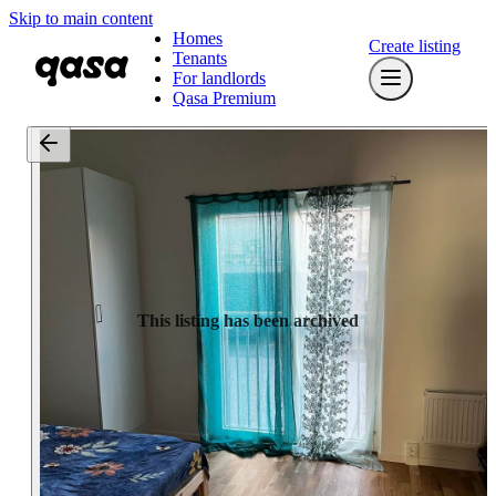
Skip to main content
Homes
Create listing
Tenants
For landlords
Qasa Premium
This listing has been archived