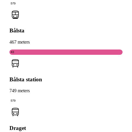
579
Bålsta
467 meters
43
Bålsta station
749 meters
579
Draget