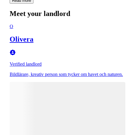
Read more
Meet your landlord
O
Olivera
Verified landlord
Bildlärare, kreativ person som tycker om havet och naturen.