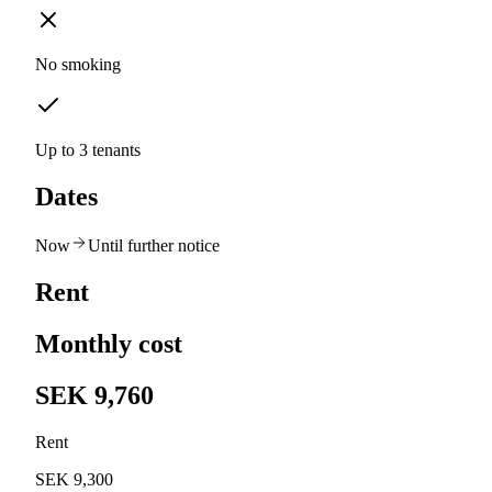
No smoking
Up to 3 tenants
Dates
Now
Until further notice
Rent
Monthly cost
SEK 9,760
Rent
SEK 9,300