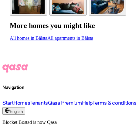
More homes you might like
All homes in Bålsta
All apartments in Bålsta
Navigation
Start
Homes
Tenants
Qasa Premium
Help
Terms & condition
English
Blocket Bostad is now Qasa