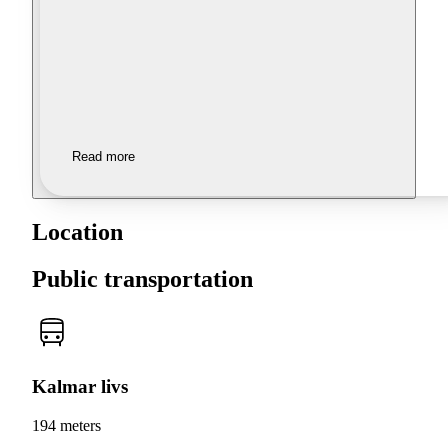
Read more
Location
Public transportation
Kalmar livs
194 meters