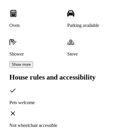
Oven
Parking available
Shower
Stove
Show more
House rules and accessibility
Pets welcome
Not wheelchair accessible