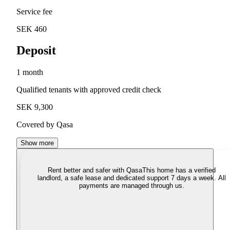
Service fee
SEK 460
Deposit
1 month
Qualified tenants with approved credit check
SEK 9,300
Covered by Qasa
Show more
Rent better and safer with Qasa
This home has a verified
landlord, a safe lease and dedicated support 7 days a week. All
payments are managed through us.