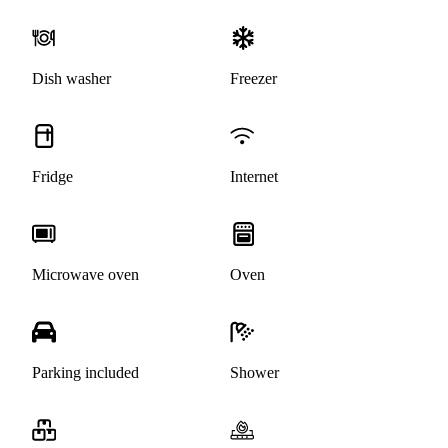
Dish washer
Freezer
Fridge
Internet
Microwave oven
Oven
Parking included
Shower