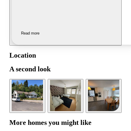
Read more
Location
A second look
More homes you might like