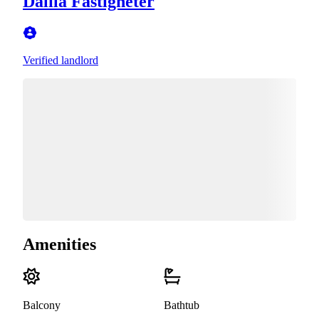
Dalila Fastigheter
Verified landlord
Amenities
Balcony
Bathtub