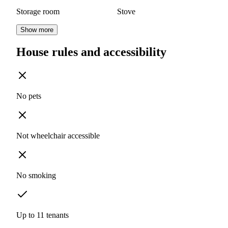
Storage room
Stove
Show more
House rules and accessibility
No pets
Not wheelchair accessible
No smoking
Up to 11 tenants