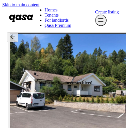
Skip to main content
Homes
Create listing
Tenants
For landlords
Qasa Premium
This listing has been archived