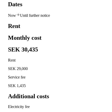
Dates
Now
Until further notice
Rent
Monthly cost
SEK 30,435
Rent
SEK 29,000
Service fee
SEK 1,435
Additional costs
Electricity fee