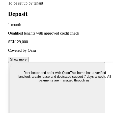
To be set up by tenant
Deposit
1 month
Qualified tenants with approved credit check
SEK 29,000
Covered by Qasa
Show more
Rent better and safer with Qasa
This home has a verified
landlord, a safe lease and dedicated support 7 days a week. All
payments are managed through us.