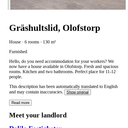
Gräshultslid, Olofstorp
House · 6 rooms · 130 m²
Furnished
Hello, do you need accommodation for your workers? We
now have a house available in Olofstorp. Fresh and spacious
rooms. Kitchen and two bathrooms. Perfect place for 11-12
people.
This description has been automatically translated to English
and may contain inaccuracies.
Show original
Read more
Meet your landlord