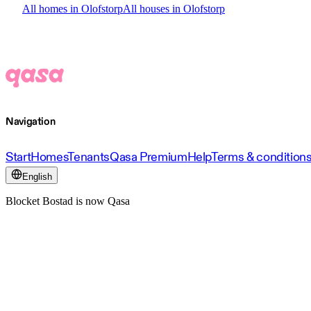
All homes in Olofstorp
All houses in Olofstorp
Navigation
Start
Homes
Tenants
Qasa Premium
Help
Terms & condition
English
Blocket Bostad is now Qasa