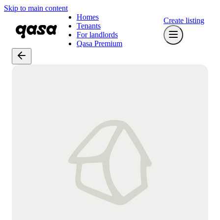
Skip to main content
Homes
Create listing
Tenants
For landlords
Qasa Premium