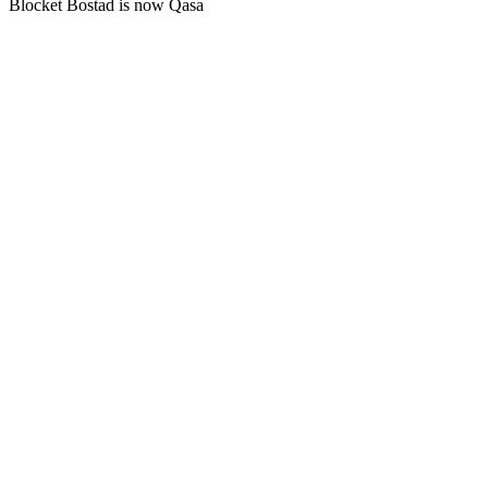
Blocket Bostad is now Qasa