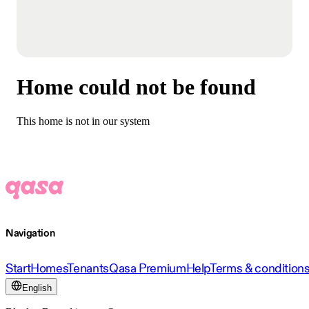
Home could not be found
This home is not in our system
Navigation
Start
Homes
Tenants
Qasa Premium
Help
Terms & condition
English