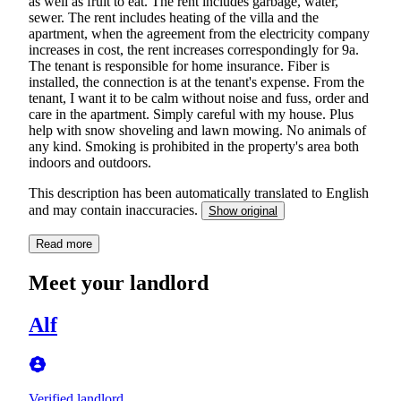
as well as fruit to eat. The rent includes garbage, water,
sewer. The rent includes heating of the villa and the
apartment, when the agreement from the electricity company
increases in cost, the rent increases correspondingly for 9a.
The tenant is responsible for home insurance. Fiber is
installed, the connection is at the tenant's expense. From the
tenant, I want it to be calm without noise and fuss, order and
care in the apartment. Simply careful with my house. Plus
help with snow shoveling and lawn mowing. No animals of
any kind. Smoking is prohibited in the property's area both
indoors and outdoors.
This description has been automatically translated to English
and may contain inaccuracies.
Show original
Read more
Meet your landlord
Alf
Verified landlord