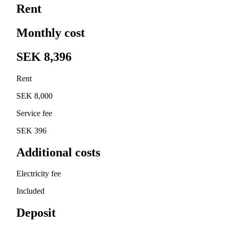
Rent
Monthly cost
SEK 8,396
Rent
SEK 8,000
Service fee
SEK 396
Additional costs
Electricity fee
Included
Deposit