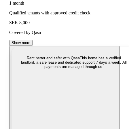
1 month
Qualified tenants with approved credit check
SEK 8,000
Covered by Qasa
Show more
Rent better and safer with Qasa
This home has a verified
landlord, a safe lease and dedicated support 7 days a week. All
payments are managed through us.