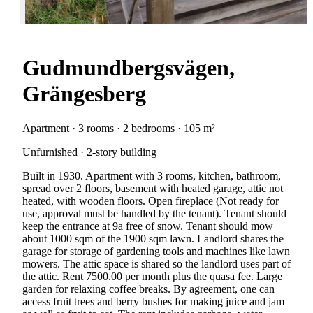
Gudmundbergsvägen,
Grängesberg
Apartment · 3 rooms · 2 bedrooms · 105 m²
Unfurnished · 2-story building
Built in 1930. Apartment with 3 rooms, kitchen, bathroom,
spread over 2 floors, basement with heated garage, attic not
heated, with wooden floors. Open fireplace (Not ready for
use, approval must be handled by the tenant). Tenant should
keep the entrance at 9a free of snow. Tenant should mow
about 1000 sqm of the 1900 sqm lawn. Landlord shares the
garage for storage of gardening tools and machines like lawn
mowers. The attic space is shared so the landlord uses part of
the attic. Rent 7500.00 per month plus the quasa fee. Large
garden for relaxing coffee breaks. By agreement, one can
access fruit trees and berry bushes for making juice and jam