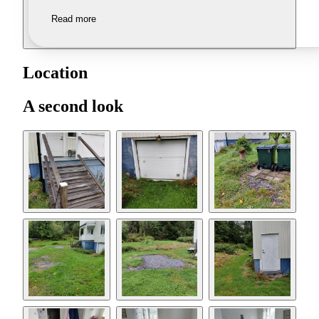
Read more
Location
A second look