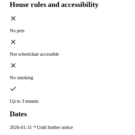
House rules and accessibility
No pets
Not wheelchair accessible
No smoking
Up to 3 tenants
Dates
2026-01-31
Until further notice