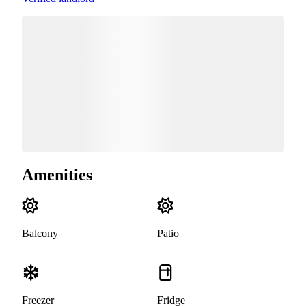
Amenities
Balcony
Patio
Freezer
Fridge