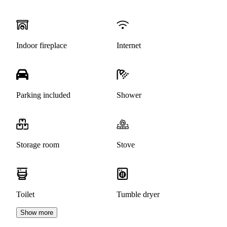
Indoor fireplace
Internet
Parking included
Shower
Storage room
Stove
Toilet
Tumble dryer
Show more