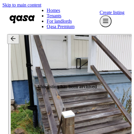
Skip to main content
Homes
Create listing
Tenants
For landlords
Qasa Premium
This listing has been archived