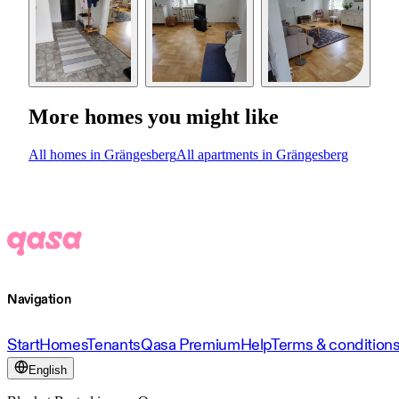
More homes you might like
All homes in Grängesberg
All apartments in Grängesberg
Navigation
Start
Homes
Tenants
Qasa Premium
Help
Terms & condition
English