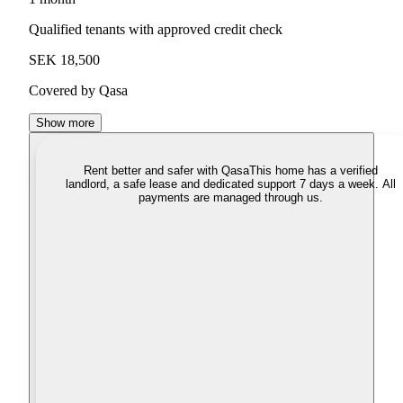
Qualified tenants with approved credit check
SEK 18,500
Covered by Qasa
Show more
Rent better and safer with Qasa
This home has a verified
landlord, a safe lease and dedicated support 7 days a week. All
payments are managed through us.