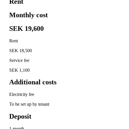
Rent
Monthly cost
SEK 19,600
Rent
SEK 18,500
Service fee
SEK 1,100
Additional costs
Electricity fee
To be set up by tenant
Deposit
1 month