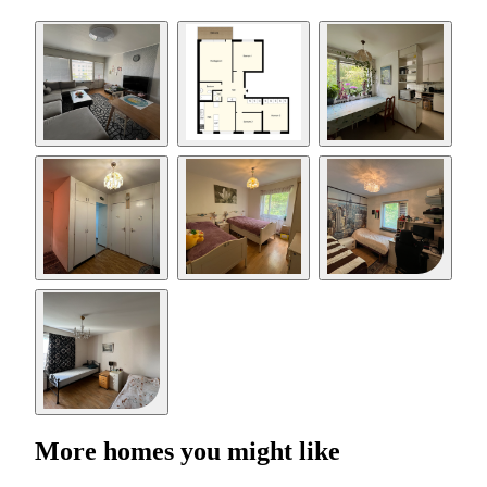
More homes you might like