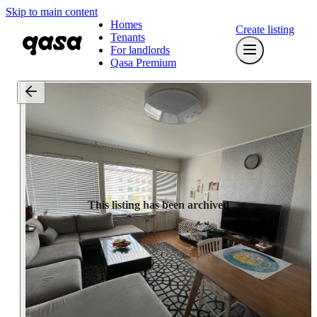
Skip to main content
Homes
Create listing
Tenants
For landlords
Qasa Premium
This listing has been archived