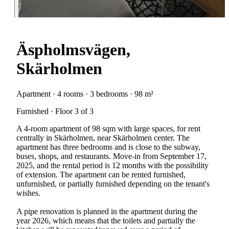
Äspholmsvägen,
Skärholmen
Apartment · 4 rooms · 3 bedrooms · 98 m²
Furnished · Floor 3 of 3
A 4-room apartment of 98 sqm with large spaces, for rent
centrally in Skärholmen, near Skärholmen center. The
apartment has three bedrooms and is close to the subway,
buses, shops, and restaurants. Move-in from September 17,
2025, and the rental period is 12 months with the possibility
of extension. The apartment can be rented furnished,
unfurnished, or partially furnished depending on the tenant's
wishes.
A pipe renovation is planned in the apartment during the
year 2026, which means that the toilets and partially the