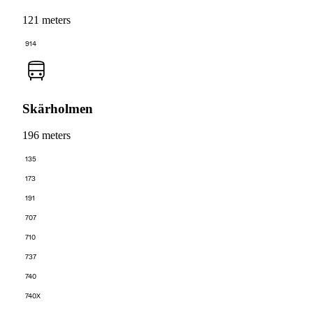
121 meters
914
Skärholmen
196 meters
135
173
191
707
710
737
740
740X