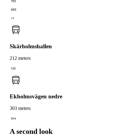
792
865
+1
Skärholmshallen
212 meters
135
Ekholmsvägen nedre
303 meters
914
A second look