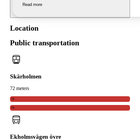
Read more
Location
Public transportation
Skärholmen
72 meters
13
14
Ekholmsvägen övre