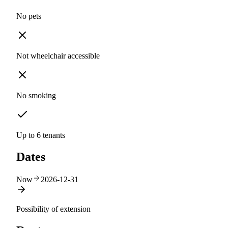
No pets
Not wheelchair accessible
No smoking
Up to 6 tenants
Dates
Now
2026-12-31
Possibility of extension