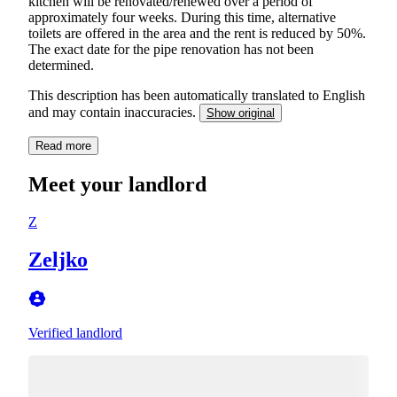
kitchen will be renovated/renewed over a period of
approximately four weeks. During this time, alternative
toilets are offered in the area and the rent is reduced by 50%.
The exact date for the pipe renovation has not been
determined.
This description has been automatically translated to English
and may contain inaccuracies.
Show original
Read more
Meet your landlord
Z
Zeljko
Verified landlord