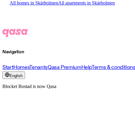
All homes in Skärholmen
All apartments in Skärholmen
Navigation
Start
Homes
Tenants
Qasa Premium
Help
Terms & condition
English
Blocket Bostad is now Qasa