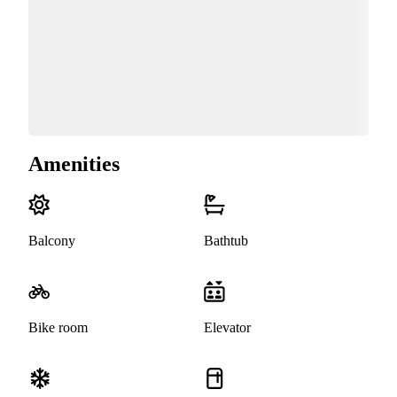
Amenities
Balcony
Bathtub
Bike room
Elevator