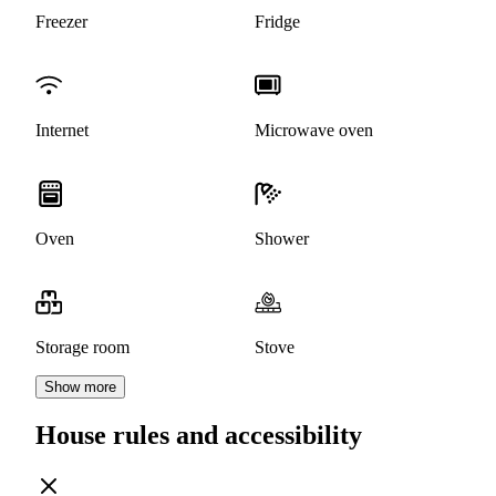
Freezer
Fridge
Internet
Microwave oven
Oven
Shower
Storage room
Stove
Show more
House rules and accessibility