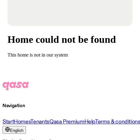
Home could not be found
This home is not in our system
Navigation
Start
Homes
Tenants
Qasa Premium
Help
Terms & condition
English