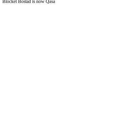
Blocket Bostad is now Qasa