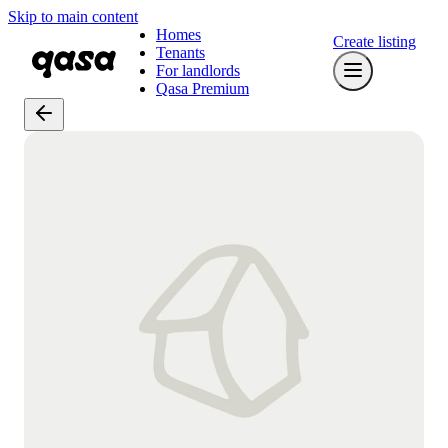
Skip to main content
Homes
Create listing
Tenants
For landlords
Qasa Premium