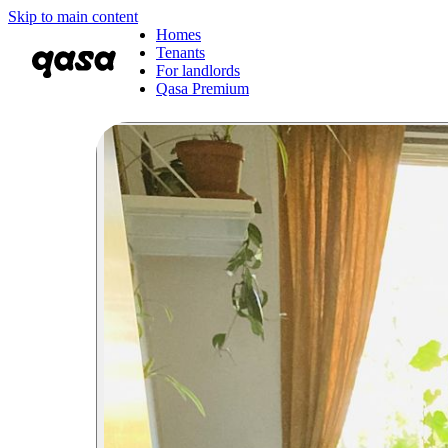
Skip to main content
Homes
Tenants
For landlords
Qasa Premium