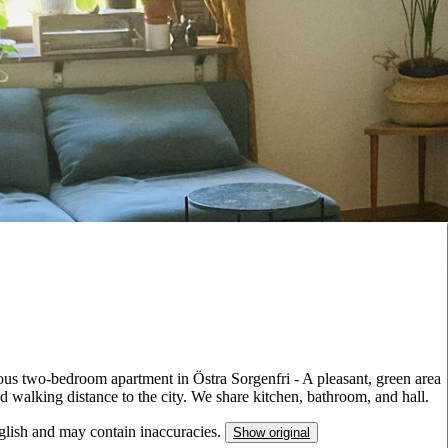
ous two-bedroom apartment in Östra Sorgenfri - A pleasant, green area
 walking distance to the city. We share kitchen, bathroom, and hall.
nglish and may contain inaccuracies.
Show original