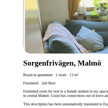
Sorgenfrivägen, Malmö
Room in apartment · 1 room · 13 m²
Furnished · 2nd floor
Furnished room for rent to a female student in my spaci
in central Malmö. Good bus connections out of town and
This description has been automatically translated to E