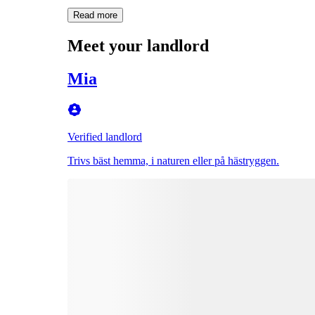
Read more
Meet your landlord
Mia
Verified landlord
Trivs bäst hemma, i naturen eller på hästryggen.