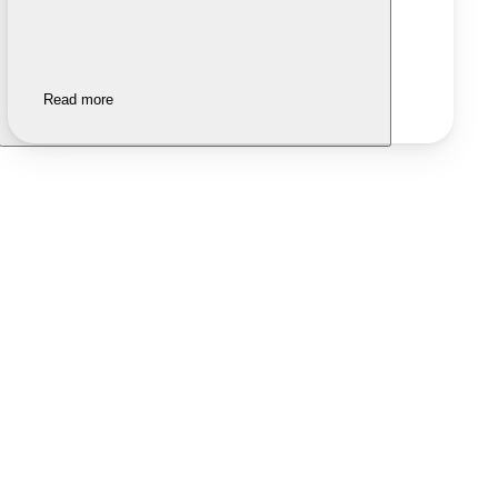
Read more