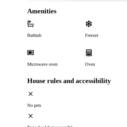
Amenities
Bathtub
Freezer
Microwave oven
Oven
House rules and accessibility
No pets