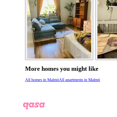
More homes you might like
All homes in Malmö
All apartments in Malmö