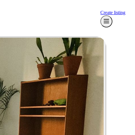
Create listing