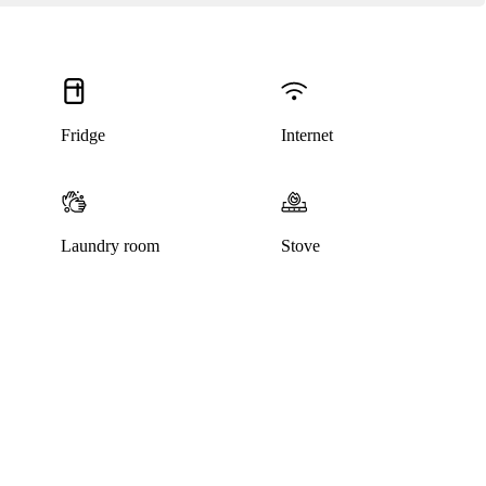
Fridge
Internet
Laundry room
Stove