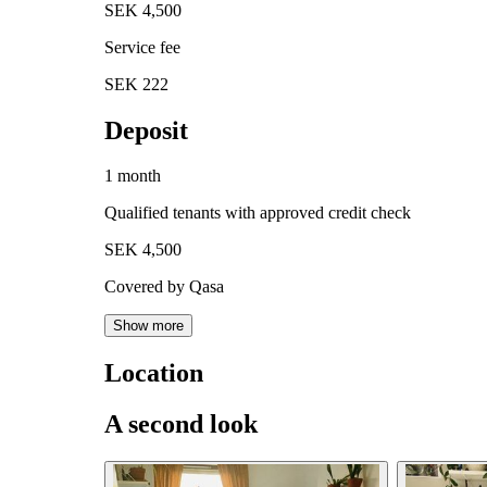
SEK 4,500
Service fee
SEK 222
Deposit
1 month
Qualified tenants with approved credit check
SEK 4,500
Covered by Qasa
Show more
Location
A second look