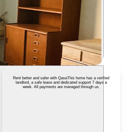
Rent better and safer with Qasa
This home has a verified
landlord, a safe lease and dedicated support 7 days a
week. All payments are managed through us.