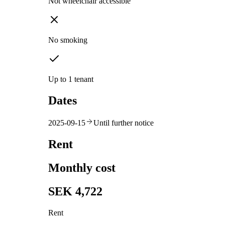
Not wheelchair accessible
No smoking
Up to 1 tenant
Dates
2025-09-15
Until further notice
Rent
Monthly cost
SEK 4,722
Rent