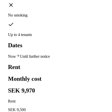
No smoking
Up to 4 tenants
Dates
Now
Until further notice
Rent
Monthly cost
SEK 9,970
Rent
SEK 9,500