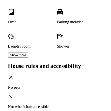
Oven
Parking included
Laundry room
Shower
Show more
House rules and accessibility
No pets
Not wheelchair accessible