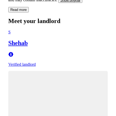
Show original
Read more
Meet your landlord
S
Shehab
Verified landlord