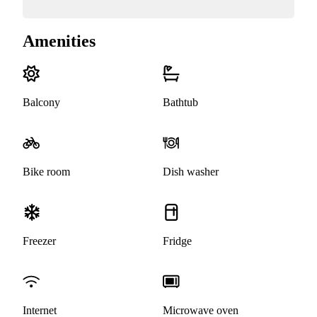
Amenities
Balcony
Bathtub
Bike room
Dish washer
Freezer
Fridge
Internet
Microwave oven