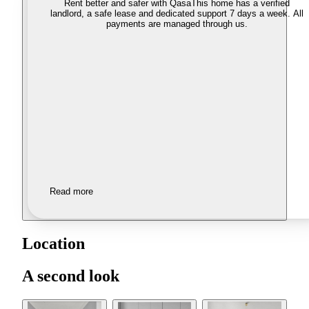
Rent better and safer with Qasa
This home has a verified
landlord, a safe lease and dedicated support 7 days a week. All
payments are managed through us.
Read more
Location
A second look