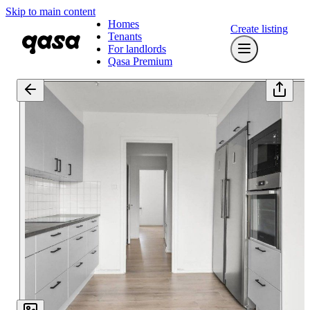
Skip to main content
Homes
Create listing
Tenants
For landlords
Qasa Premium