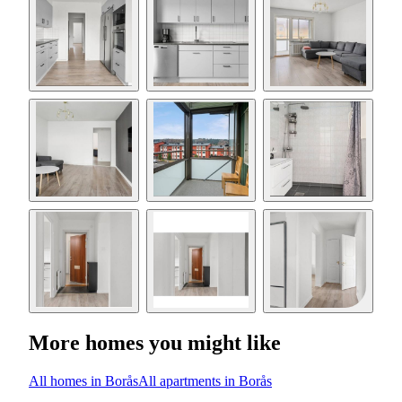
More homes you might like
All homes in Borås
All apartments in Borås