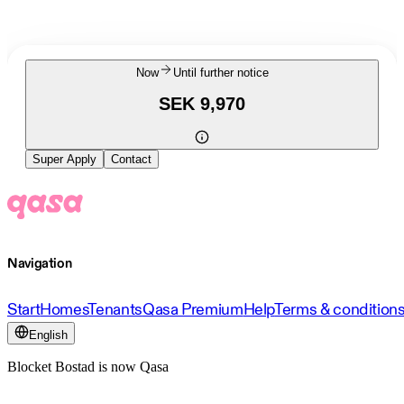
Now
Until further notice
SEK 9,970
Super Apply
Contact
Navigation
Start
Homes
Tenants
Qasa Premium
Help
Terms & condition
English
Blocket Bostad is now Qasa