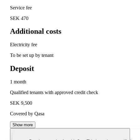
Service fee
SEK 470
Additional costs
Electricity fee
To be set up by tenant
Deposit
1 month
Qualified tenants with approved credit check
SEK 9,500
Covered by Qasa
Show more