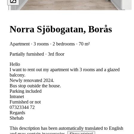
Norra Sjöbogatan, Borås
Apartment · 3 rooms · 2 bedrooms · 70 m²
Partially furnished · 3rd floor
Hello
I want to rent out my apartment with 3 rooms and a glazed
balcony.
Newly renovated 2024.
Bus stop outside the house.
Parking included
Intranet
Furnished or not
07323344 72
Regards
Shehab
This description has been automatically translated to English
and may contain inaccuracies.