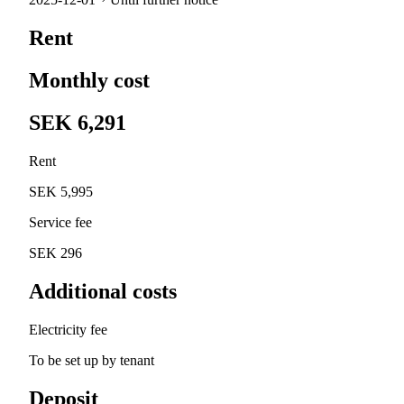
Rent
Monthly cost
SEK 6,291
Rent
SEK 5,995
Service fee
SEK 296
Additional costs
Electricity fee
To be set up by tenant
Deposit