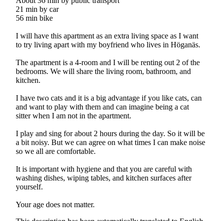
About 36 min by public transport
21 min by car
56 min bike
I will have this apartment as an extra living space as I want
to try living apart with my boyfriend who lives in Höganäs.
The apartment is a 4-room and I will be renting out 2 of the
bedrooms. We will share the living room, bathroom, and
kitchen.
I have two cats and it is a big advantage if you like cats, can
and want to play with them and can imagine being a cat
sitter when I am not in the apartment.
I play and sing for about 2 hours during the day. So it will be
a bit noisy. But we can agree on what times I can make noise
so we all are comfortable.
It is important with hygiene and that you are careful with
washing dishes, wiping tables, and kitchen surfaces after
yourself.
Your age does not matter.