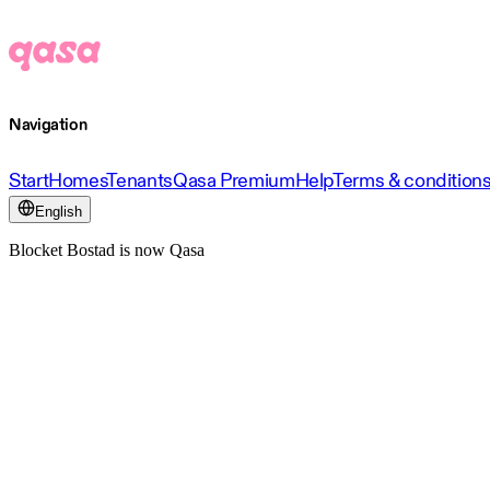
Navigation
Start
Homes
Tenants
Qasa Premium
Help
Terms & condition
English
Blocket Bostad is now Qasa