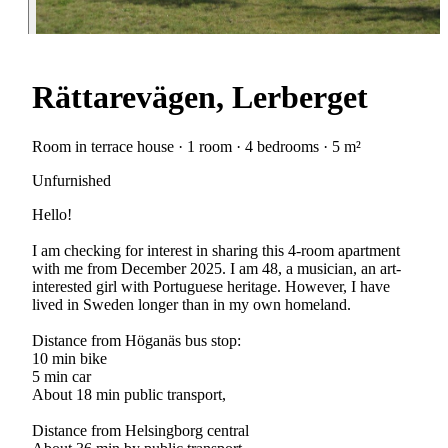
Rättarevägen, Lerberget
Room in terrace house · 1 room · 4 bedrooms · 5 m²
Unfurnished
Hello!
I am checking for interest in sharing this 4-room apartment
with me from December 2025. I am 48, a musician, an art-
interested girl with Portuguese heritage. However, I have
lived in Sweden longer than in my own homeland.
Distance from Höganäs bus stop:
10 min bike
5 min car
About 18 min public transport,
Distance from Helsingborg central