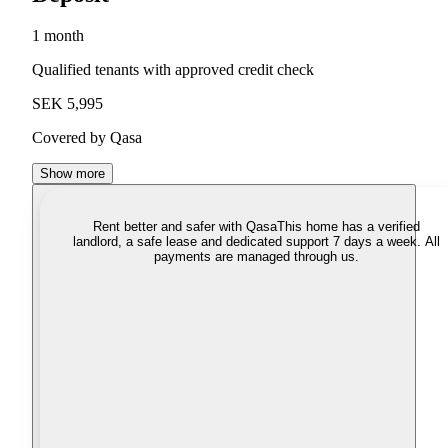
1 month
Qualified tenants with approved credit check
SEK 5,995
Covered by Qasa
Show more
Rent better and safer with Qasa
This home has a verified
landlord, a safe lease and dedicated support 7 days a week. All
payments are managed through us.