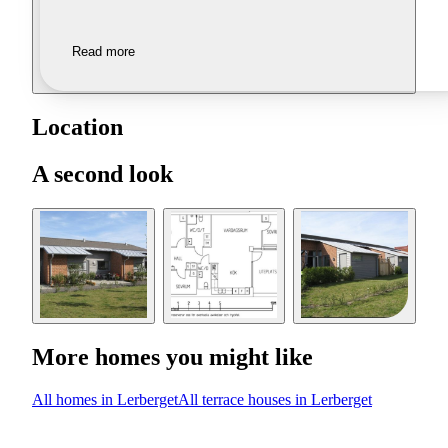
Read more
Location
A second look
More homes you might like
All homes in Lerberget
All terrace houses in Lerberget