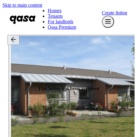
Skip to main content
Homes
Create listing
Tenants
For landlords
Qasa Premium
This listing has been archived