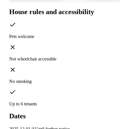
House rules and accessibility
Pets welcome
Not wheelchair accessible
No smoking
Up to 6 tenants
Dates
2025-12-01
Until further notice