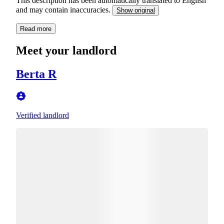
This description has been automatically translated to English
and may contain inaccuracies.
Show original
Read more
Meet your landlord
Berta R
Verified landlord