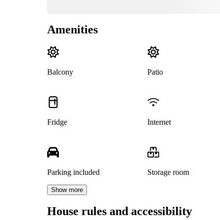
Amenities
Balcony
Patio
Fridge
Internet
Parking included
Storage room
Show more
House rules and accessibility