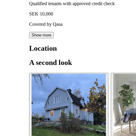
Qualified tenants with approved credit check
SEK 10,000
Covered by Qasa
Show more
Location
A second look