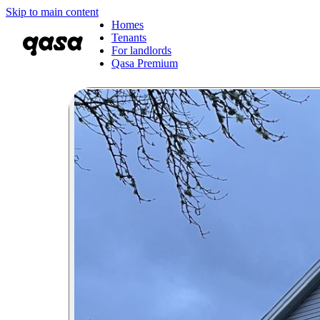
Skip to main content
Homes
Tenants
For landlords
Qasa Premium