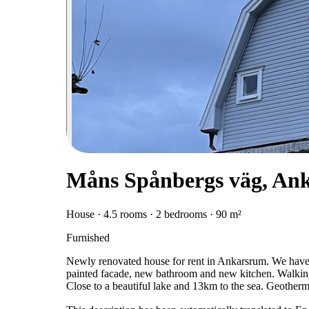
Måns Spånbergs väg, An
House · 4.5 rooms · 2 bedrooms · 90 m²
Furnished
Newly renovated house for rent in Ankarsrum. We have 
painted facade, new bathroom and new kitchen. Walking
Close to a beautiful lake and 13km to the sea. Geotherm