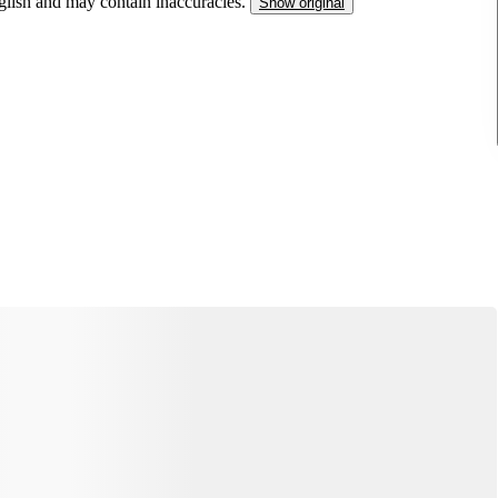
nglish and may contain inaccuracies.
Show original