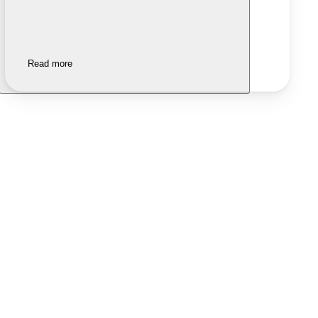
Read more