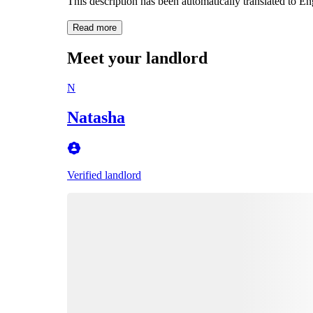
This description has been automatically translated to E
Read more
Meet your landlord
N
Natasha
Verified landlord