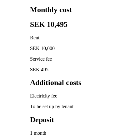
Monthly cost
SEK 10,495
Rent
SEK 10,000
Service fee
SEK 495
Additional costs
Electricity fee
To be set up by tenant
Deposit
1 month