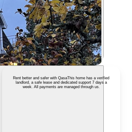
Rent better and safer with Qasa
This home has a verified
landlord, a safe lease and dedicated support 7 days a
week. All payments are managed through us.