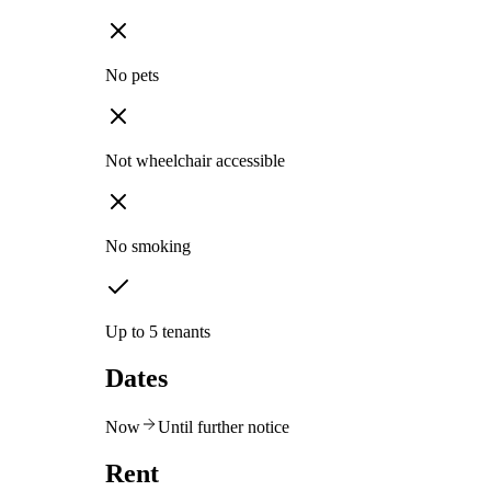
No pets
Not wheelchair accessible
No smoking
Up to 5 tenants
Dates
Now
Until further notice
Rent