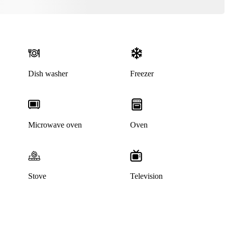
Dish washer
Freezer
Microwave oven
Oven
Stove
Television