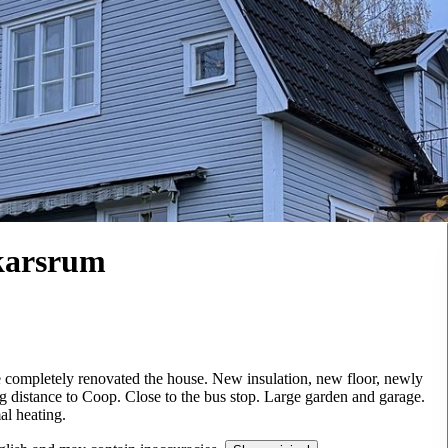
karsrum
completely renovated the house. New insulation, new floor, newly
 distance to Coop. Close to the bus stop. Large garden and garage.
al heating.