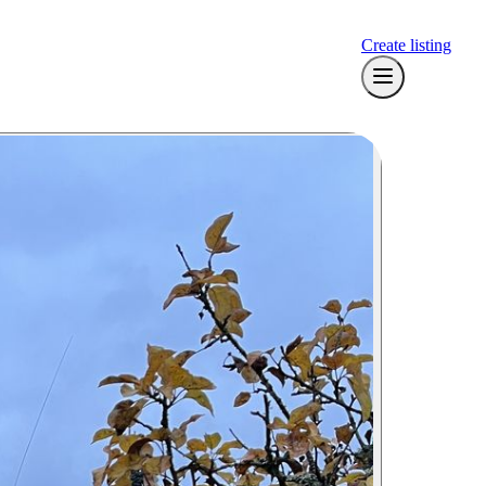
Create listing