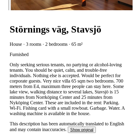
Störnings väg, Stavsjö
House · 3 rooms · 2 bedrooms · 65 m²
Furnished
Only seeking serious tenants, no partying or alcohol-loving
tenants. You should be quiet, calm, and trouble-free
individuals. Nothing else is accepted. Would be perfect for
corporate guests. Very nice villa 65 sqm two bedrooms. 700
meters from E4, maximum three people can stay here. Some
lake view, walking distance to several lakes, Stavsjö is 15
minutes from Norrköping Center and 25 minutes from
Nyköping Center. These are included in the rent: Parking.
Wi-Fi. Fishing card with a small rowboat. Garbage. Water. A
washing machine is available in the house.
This description has been automatically translated to English
and may contain inaccuracies.
Show original