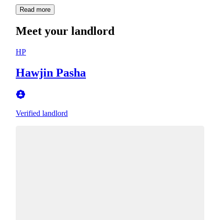
Read more
Meet your landlord
HP
Hawjin Pasha
Verified landlord