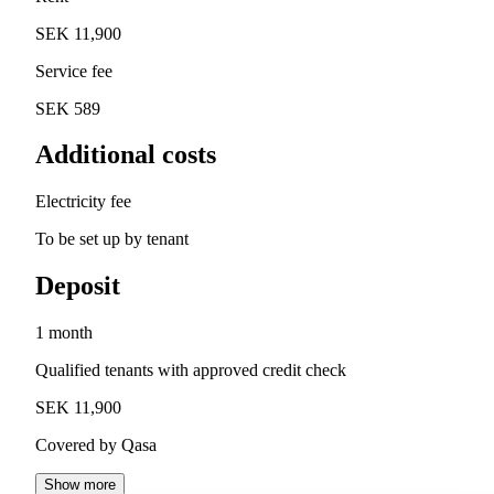
SEK 11,900
Service fee
SEK 589
Additional costs
Electricity fee
To be set up by tenant
Deposit
1 month
Qualified tenants with approved credit check
SEK 11,900
Covered by Qasa
Show more