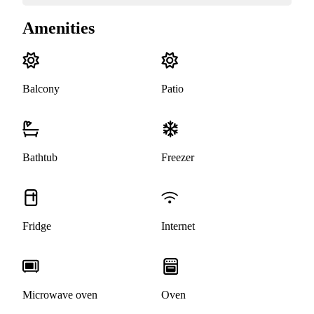
Amenities
Balcony
Patio
Bathtub
Freezer
Fridge
Internet
Microwave oven
Oven