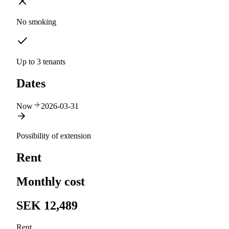
No smoking
Up to 3 tenants
Dates
Now
2026-03-31
Possibility of extension
Rent
Monthly cost
SEK 12,489
Rent