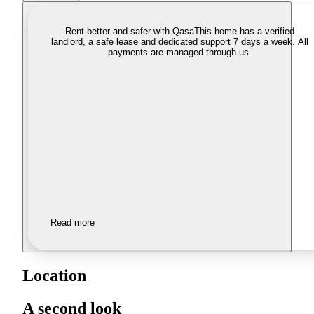
Rent better and safer with Qasa
This home has a verified
landlord, a safe lease and dedicated support 7 days a week. All
payments are managed through us.
Read more
Location
A second look