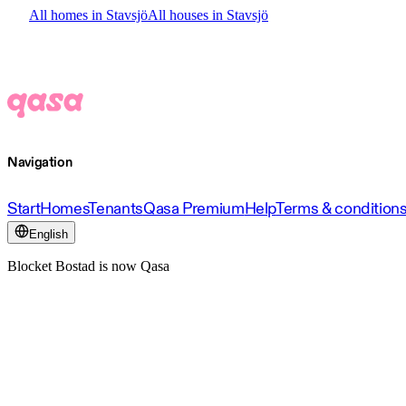
All homes in Stavsjö
All houses in Stavsjö
Navigation
Start
Homes
Tenants
Qasa Premium
Help
Terms & condition
English
Blocket Bostad is now Qasa