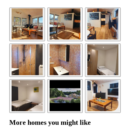
More homes you might like