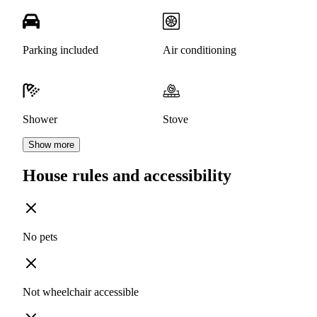
Parking included
Air conditioning
Shower
Stove
Show more
House rules and accessibility
No pets
Not wheelchair accessible