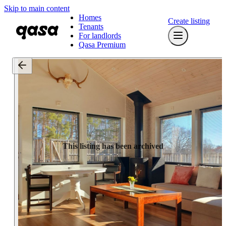
Skip to main content
Homes
Create listing
Tenants
For landlords
Qasa Premium
This listing has been archived