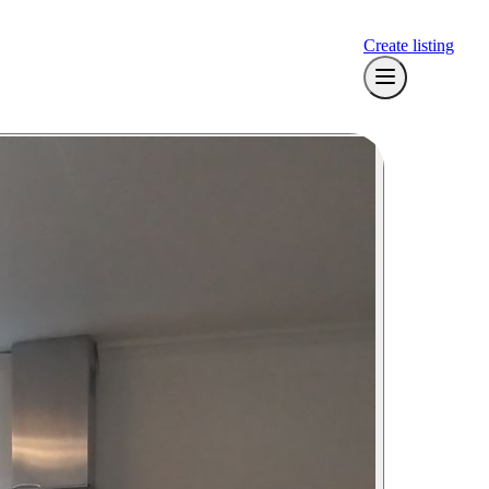
Create listing