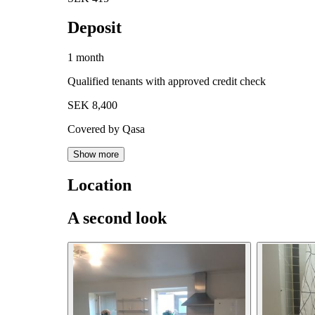
Deposit
1 month
Qualified tenants with approved credit check
SEK 8,400
Covered by Qasa
Show more
Location
A second look