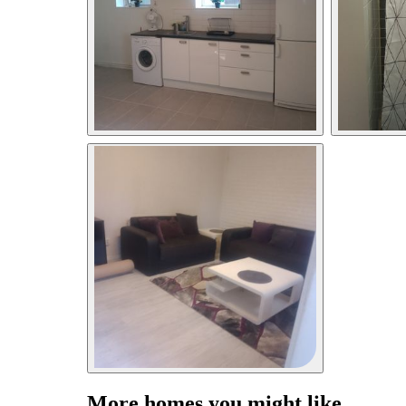
More homes you might like