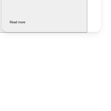
Read more