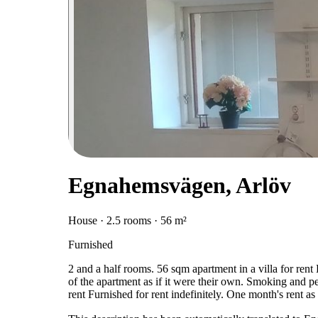
Egnahemsvägen, Arlöv
House · 2.5 rooms · 56 m²
Furnished
2 and a half rooms. 56 sqm apartment in a villa for rent
of the apartment as if it were their own. Smoking and pet
rent Furnished for rent indefinitely. One month's rent a