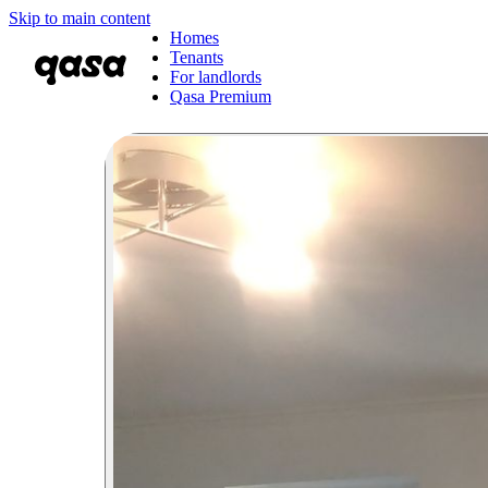
Skip to main content
Homes
Tenants
For landlords
Qasa Premium