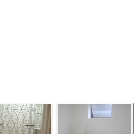
This listing has been archived