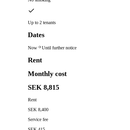
Up to 2 tenants
Dates
Now
Until further notice
Rent
Monthly cost
SEK 8,815
Rent
SEK 8,400
Service fee
SEK 415