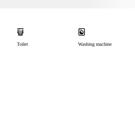
Toilet
Washing machine