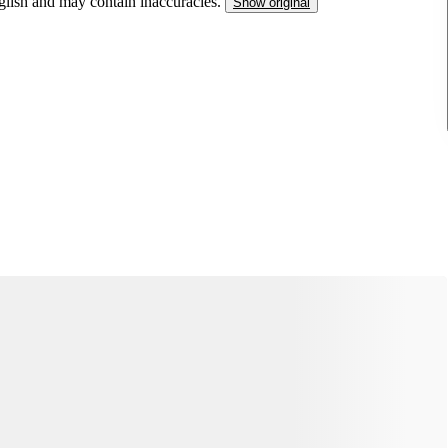
nglish and may contain inaccuracies.
Show original