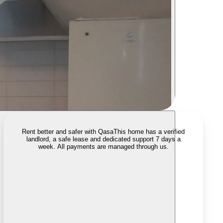
Rent better and safer with Qasa
This home has a verified
landlord, a safe lease and dedicated support 7 days a
week. All payments are managed through us.