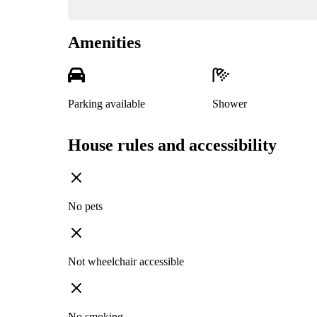
Amenities
Parking available
Shower
House rules and accessibility
No pets
Not wheelchair accessible
No smoking