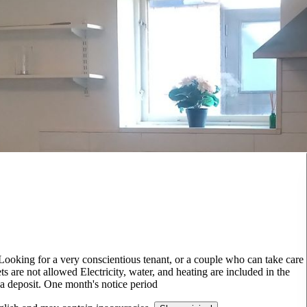
 Looking for a very conscientious tenant, or a couple who can take care
s are not allowed Electricity, water, and heating are included in the
s a deposit. One month's notice period