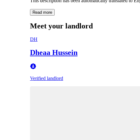
This description has been automatically translated to E
Read more
Meet your landlord
DH
Dheaa Hussein
Verified landlord