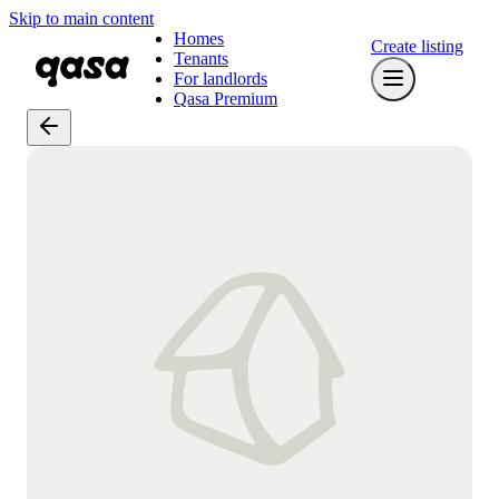
Skip to main content
Homes
Create listing
Tenants
For landlords
Qasa Premium