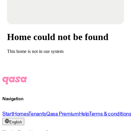
Home could not be found
This home is not in our system
Navigation
Start
Homes
Tenants
Qasa Premium
Help
Terms & condition
English