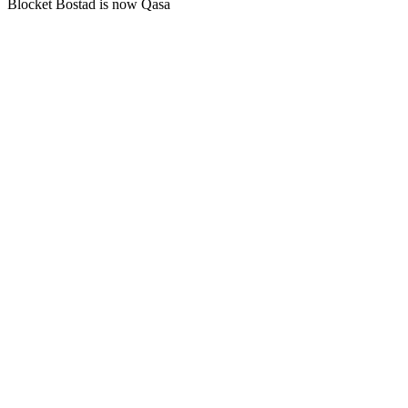
Blocket Bostad is now Qasa