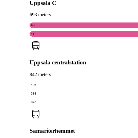
Uppsala C
693 meters
40
41
Uppsala centralstation
842 meters
40K
593
677
Samariterhemmet