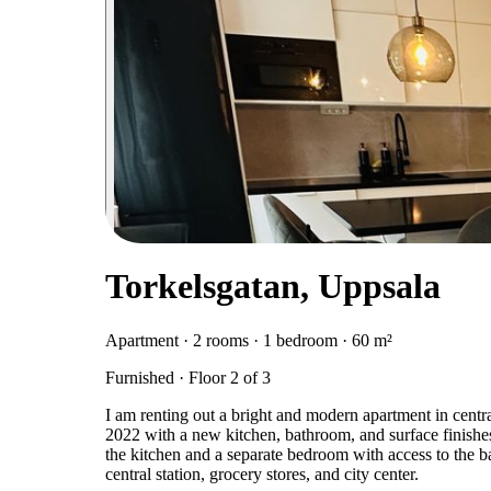
Torkelsgatan, Uppsala
Apartment · 2 rooms · 1 bedroom · 60 m²
Furnished · Floor 2 of 3
I am renting out a bright and modern apartment in cent
2022 with a new kitchen, bathroom, and surface finishes
the kitchen and a separate bedroom with access to the ba
central station, grocery stores, and city center.