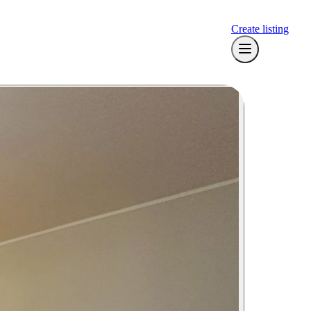
Create listing