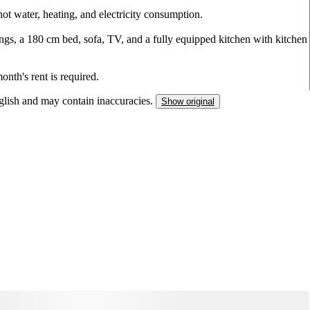
hot water, heating, and electricity consumption.
ngs, a 180 cm bed, sofa, TV, and a fully equipped kitchen with kitchen
onth's rent is required.
nglish and may contain inaccuracies.
Show original