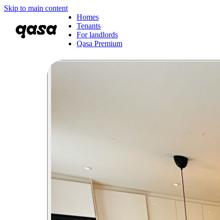
Skip to main content
Homes
Tenants
For landlords
Qasa Premium