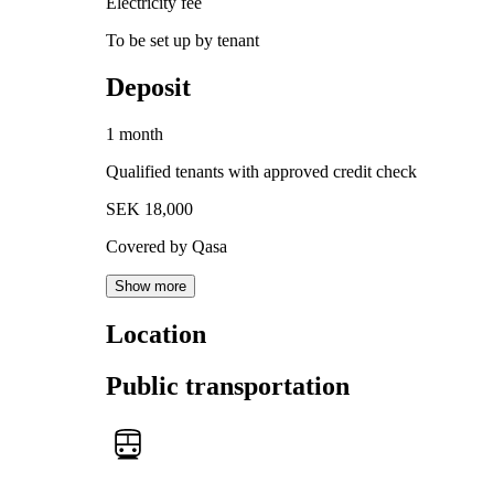
Electricity fee
To be set up by tenant
Deposit
1 month
Qualified tenants with approved credit check
SEK 18,000
Covered by Qasa
Show more
Location
Public transportation