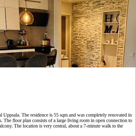
ral Uppsala. The residence is 55 sqm and was completely renovated in
. The floor plan consists of a large living room in open connection to
lcony. The location is very central, about a 7-minute walk to the