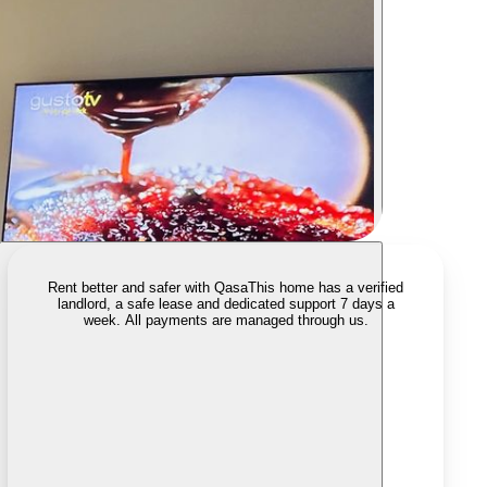
Rent better and safer with Qasa
This home has a verified
landlord, a safe lease and dedicated support 7 days a
week. All payments are managed through us.