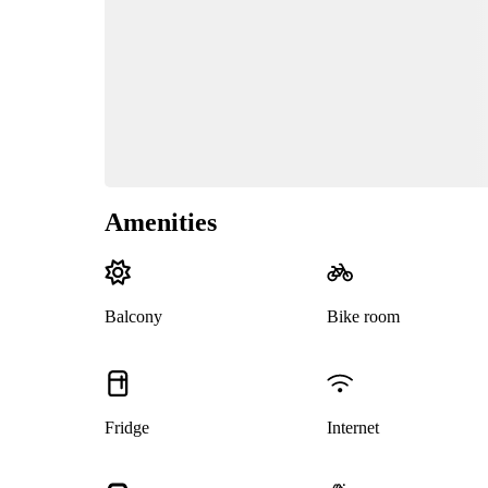
Amenities
Balcony
Bike room
Fridge
Internet