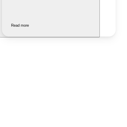
Read more