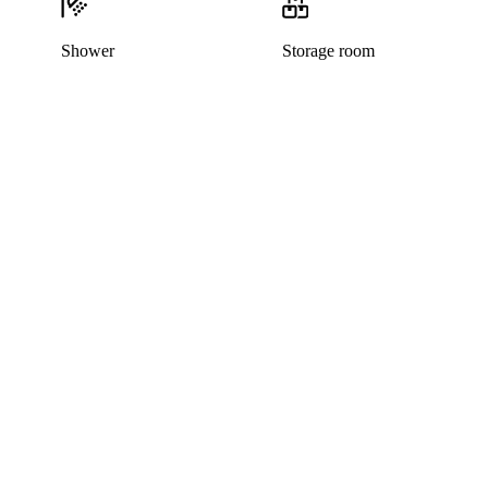
Shower
Storage room
This listing has been archived