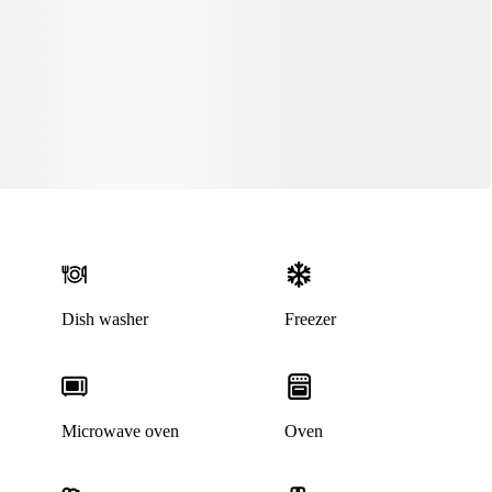
Dish washer
Freezer
Microwave oven
Oven