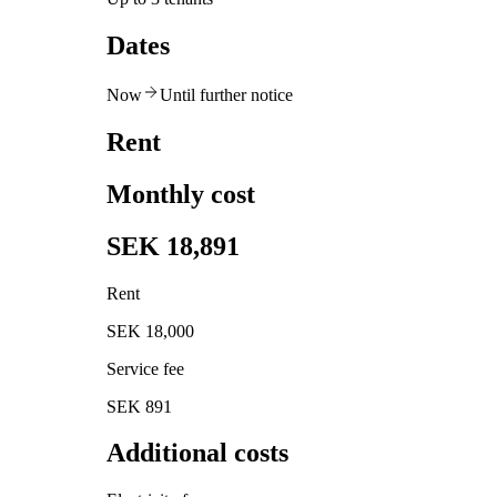
Dates
Now
Until further notice
Rent
Monthly cost
SEK 18,891
Rent
SEK 18,000
Service fee
SEK 891
Additional costs