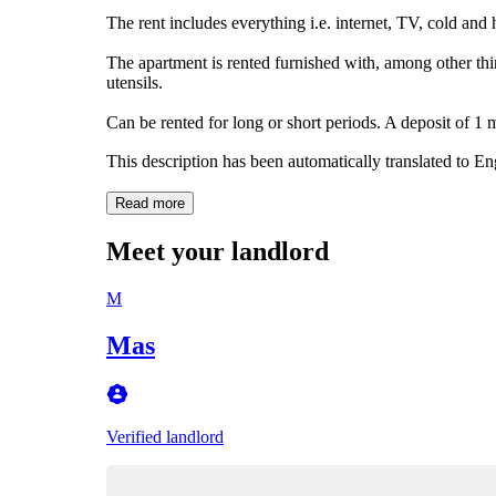
The rent includes everything i.e. internet, TV, cold and 
The apartment is rented furnished with, among other thi
utensils.
Can be rented for long or short periods. A deposit of 1 m
This description has been automatically translated to E
Read more
Meet your landlord
M
Mas
Verified landlord