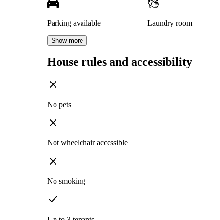
Parking available
Laundry room
Show more
House rules and accessibility
No pets
Not wheelchair accessible
No smoking
Up to 3 tenants