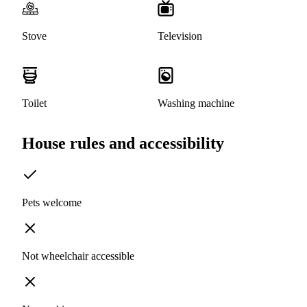
Stove
Television
Toilet
Washing machine
House rules and accessibility
Pets welcome
Not wheelchair accessible