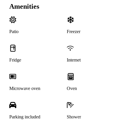
Amenities
Patio
Freezer
Fridge
Internet
Microwave oven
Oven
Parking included
Shower