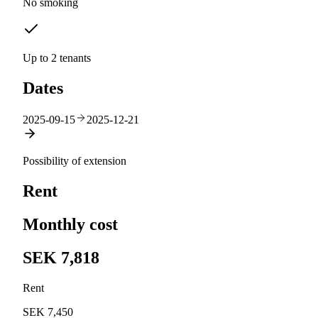
No smoking
Up to 2 tenants
Dates
2025-09-15
2025-12-21
Possibility of extension
Rent
Monthly cost
SEK 7,818
Rent
SEK 7,450