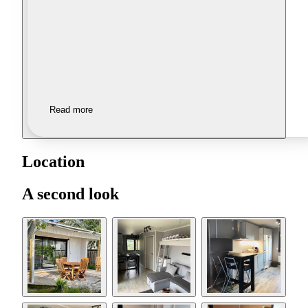
Read more
Location
A second look