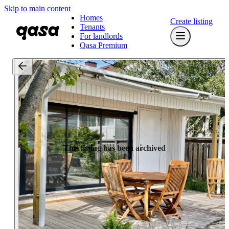
Skip to main content
Homes
Create listing
Tenants
For landlords
Qasa Premium
This listing has been archived