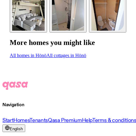
More homes you might like
All homes in Hönö
All cottages in Hönö
Navigation
Start
Homes
Tenants
Qasa Premium
Help
Terms & condition
English