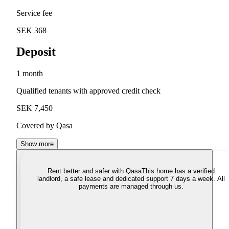
Service fee
SEK 368
Deposit
1 month
Qualified tenants with approved credit check
SEK 7,450
Covered by Qasa
Show more
Rent better and safer with Qasa
This home has a verified
landlord, a safe lease and dedicated support 7 days a week. All
payments are managed through us.