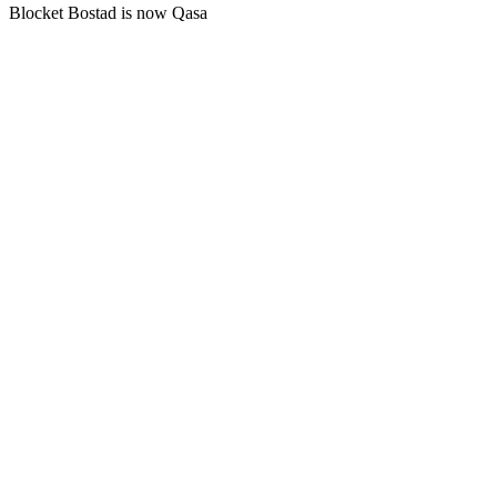
Blocket Bostad is now Qasa