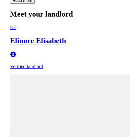
Read more
Meet your landlord
EE
Elinore Elisabeth
Verified landlord