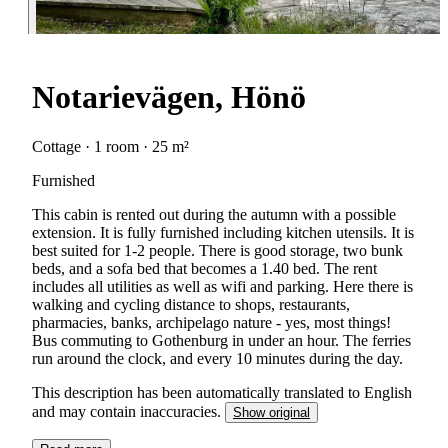
Notarievägen, Hönö
Cottage · 1 room · 25 m²
Furnished
This cabin is rented out during the autumn with a possible
extension. It is fully furnished including kitchen utensils. It is
best suited for 1-2 people. There is good storage, two bunk
beds, and a sofa bed that becomes a 1.40 bed. The rent
includes all utilities as well as wifi and parking. Here there is
walking and cycling distance to shops, restaurants,
pharmacies, banks, archipelago nature - yes, most things!
Bus commuting to Gothenburg in under an hour. The ferries
run around the clock, and every 10 minutes during the day.
This description has been automatically translated to English
and may contain inaccuracies.
Show original