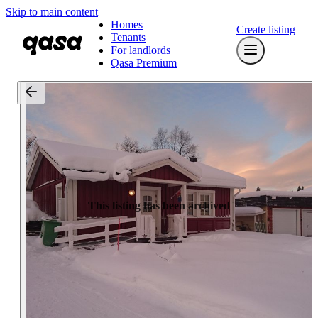
Skip to main content
Homes
Create listing
Tenants
For landlords
Qasa Premium
This listing has been archived