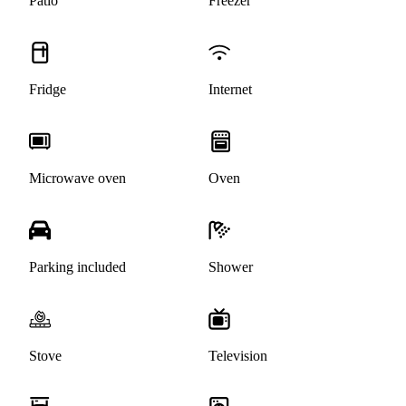
Patio
Freezer
Fridge
Internet
Microwave oven
Oven
Parking included
Shower
Stove
Television