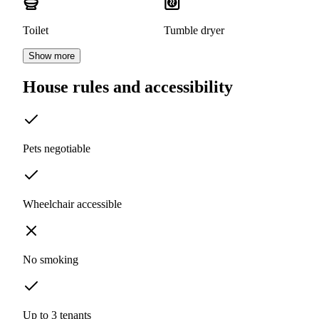
Toilet
Tumble dryer
Show more
House rules and accessibility
Pets negotiable
Wheelchair accessible
No smoking
Up to 3 tenants