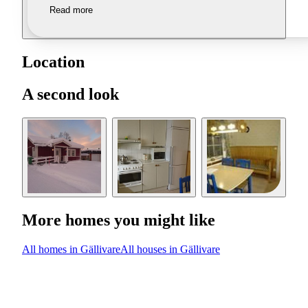
Read more
Location
A second look
More homes you might like
All homes in Gällivare
All houses in Gällivare