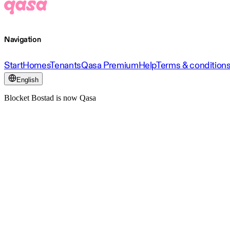
Navigation
Start
Homes
Tenants
Qasa Premium
Help
Terms & condition
English
Blocket Bostad is now Qasa