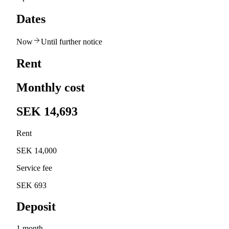
Dates
Now
Until further notice
Rent
Monthly cost
SEK 14,693
Rent
SEK 14,000
Service fee
SEK 693
Deposit
1 month