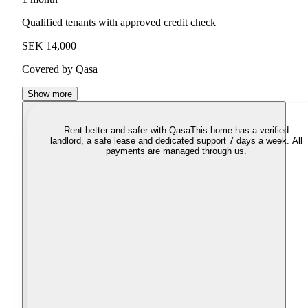
Qualified tenants with approved credit check
SEK 14,000
Covered by Qasa
Show more
Rent better and safer with Qasa
This home has a verified
landlord, a safe lease and dedicated support 7 days a week. All
payments are managed through us.