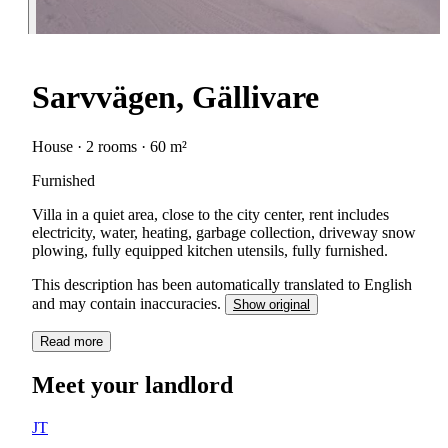
Sarvvägen, Gällivare
House · 2 rooms · 60 m²
Furnished
Villa in a quiet area, close to the city center, rent includes
electricity, water, heating, garbage collection, driveway snow
plowing, fully equipped kitchen utensils, fully furnished.
This description has been automatically translated to English
and may contain inaccuracies.
Show original
Read more
Meet your landlord
JT