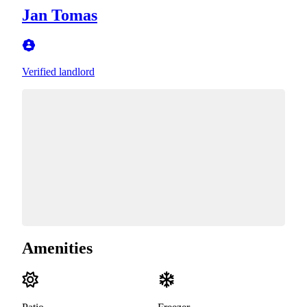
Jan Tomas
Verified landlord
Amenities