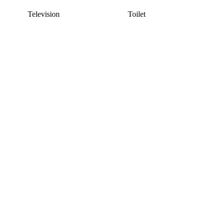
Television
Toilet
This listing has been archived