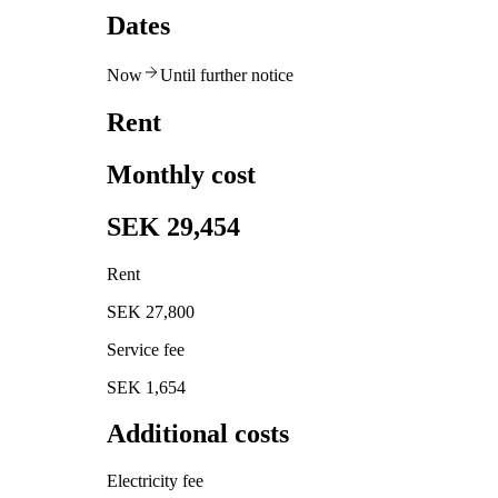
Dates
Now
Until further notice
Rent
Monthly cost
SEK 29,454
Rent
SEK 27,800
Service fee
SEK 1,654
Additional costs
Electricity fee