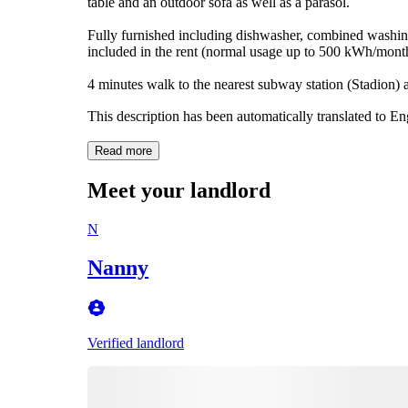
table and an outdoor sofa as well as a parasol.
Fully furnished including dishwasher, combined washing/
included in the rent (normal usage up to 500 kWh/month
4 minutes walk to the nearest subway station (Stadion)
This description has been automatically translated to E
Read more
Meet your landlord
N
Nanny
Verified landlord