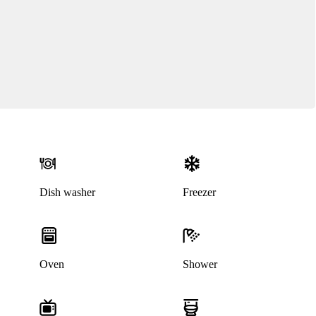
Dish washer
Freezer
Oven
Shower