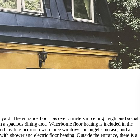
tyard. The entrance floor has over 3 meters in ceiling height and social
h a spacious dining area. Waterborne floor heating is included in the
ry and inviting bedroom with three windows, an angel staircase, and a
 with shower and electric floor heating. Outside the entrance, there is a