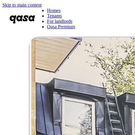
Skip to main content
Homes
Tenants
For landlords
Qasa Premium