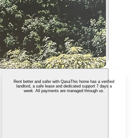
Rent better and safer with Qasa
This home has a verified
landlord, a safe lease and dedicated support 7 days a
week. All payments are managed through us.