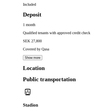
Included
Deposit
1 month
Qualified tenants with approved credit check
SEK 27,800
Covered by Qasa
Show more
Location
Public transportation
Stadion