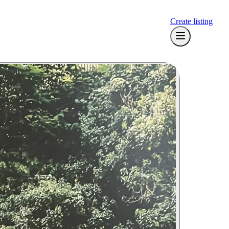
Create listing