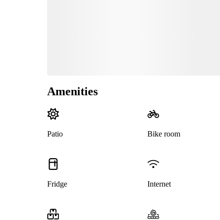
Amenities
Patio
Bike room
Fridge
Internet