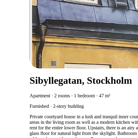
Sibyllegatan, Stockholm
Apartment · 2 rooms · 1 bedroom · 47 m²
Furnished · 2-story building
Private courtyard house in a lush and tranquil inner cour
areas in the living room as well as a modern kitchen wit
rent for the entire lower floor. Upstairs, there is an ai
glass floor for natural light from the skylight. Bathroom