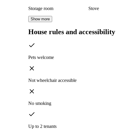
Storage room
Stove
Show more
House rules and accessibility
Pets welcome
Not wheelchair accessible
No smoking
Up to 2 tenants