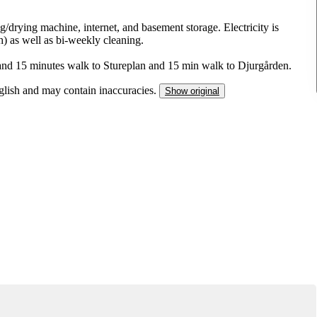
drying machine, internet, and basement storage. Electricity is
) as well as bi-weekly cleaning.
 and 15 minutes walk to Stureplan and 15 min walk to Djurgården.
nglish and may contain inaccuracies.
Show original