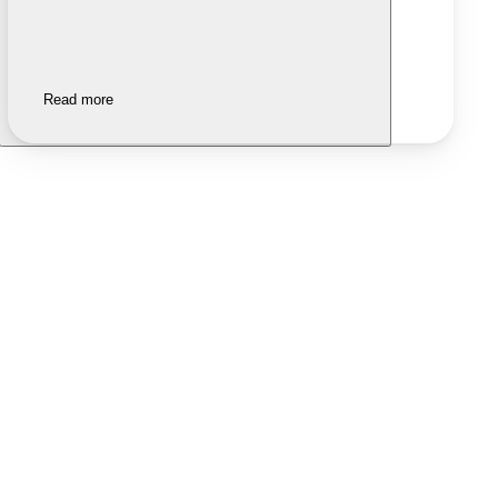
Read more