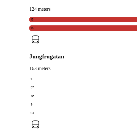
124 meters
13
14
Jungfrugatan
163 meters
1
57
72
91
94