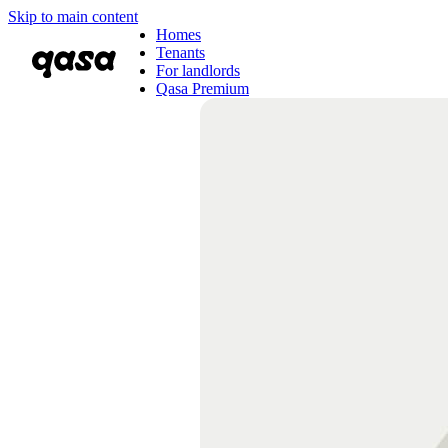
Skip to main content
Homes
Tenants
For landlords
Qasa Premium