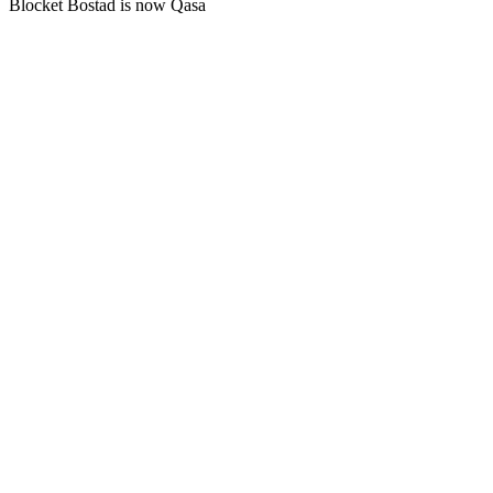
Blocket Bostad is now Qasa