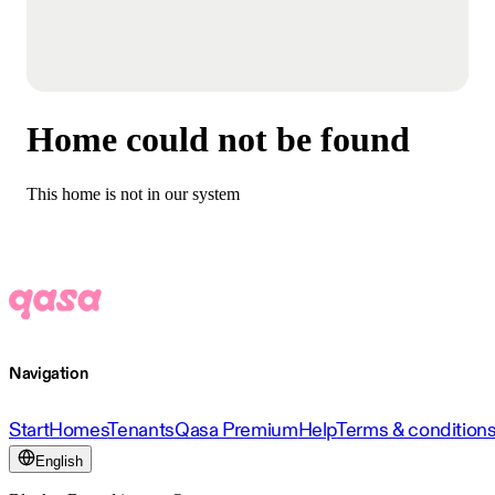
Home could not be found
This home is not in our system
Navigation
Start
Homes
Tenants
Qasa Premium
Help
Terms & condition
English