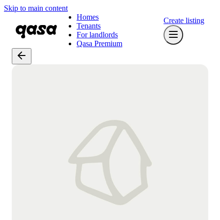
Skip to main content
Homes
Create listing
Tenants
For landlords
Qasa Premium