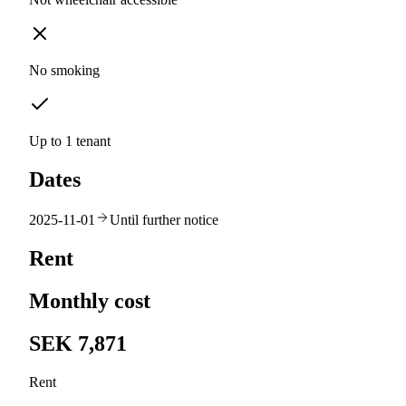
No smoking
Up to 1 tenant
Dates
2025-11-01
Until further notice
Rent
Monthly cost
SEK 7,871
Rent