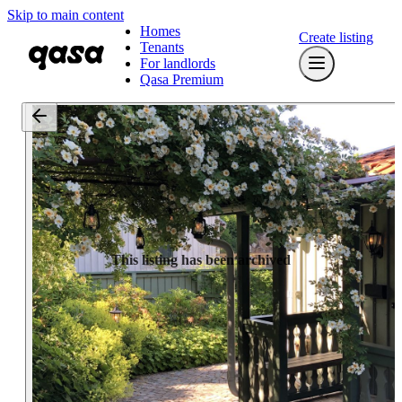
Skip to main content
Homes
Create listing
Tenants
For landlords
Qasa Premium
This listing has been archived