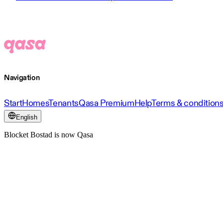
Navigation
Start
Homes
Tenants
Qasa Premium
Help
Terms & condition
English
Blocket Bostad is now Qasa