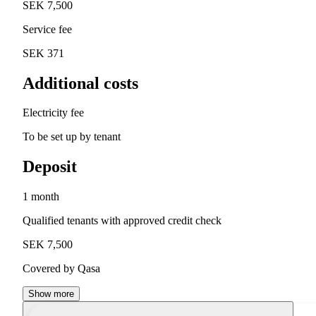
SEK 7,500
Service fee
SEK 371
Additional costs
Electricity fee
To be set up by tenant
Deposit
1 month
Qualified tenants with approved credit check
SEK 7,500
Covered by Qasa
Show more