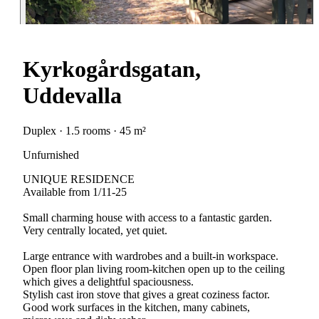
Kyrkogårdsgatan,
Uddevalla
Duplex · 1.5 rooms · 45 m²
Unfurnished
UNIQUE RESIDENCE
Available from 1/11-25
Small charming house with access to a fantastic garden.
Very centrally located, yet quiet.
Large entrance with wardrobes and a built-in workspace.
Open floor plan living room-kitchen open up to the ceiling
which gives a delightful spaciousness.
Stylish cast iron stove that gives a great coziness factor.
Good work surfaces in the kitchen, many cabinets,