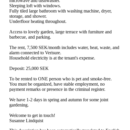
microwave and dishwasher.
Sleeping loft with windows.
Fully tiled large bathroom with washing machine, dryer,
storage, and shower.
Underfloor heating throughout.
Access to lovely garden, large terrace with furniture and
barbecue, and parking.
The rent, 7,500 SEK/month includes water, heat, waste, and
alarm connected to Verisure.
Household electricity is at the tenant's expense.
Deposit: 25,000 SEK
To be rented to ONE person who is pet and smoke-free.
You must be organized, have stable employment, no
payment remarks or presence in the criminal register.
We have 1-2 days in spring and autumn for some joint
gardening.
Welcome to get in touch!