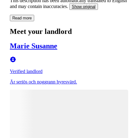
This description has been automatically translated to English
and may contain inaccuracies.
Show original
Read more
Meet your landlord
Marie Susanne
Verified landlord
Är seriös och noggrann hyresvärd.