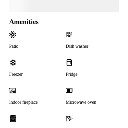
Amenities
Patio
Dish washer
Freezer
Fridge
Indoor fireplace
Microwave oven