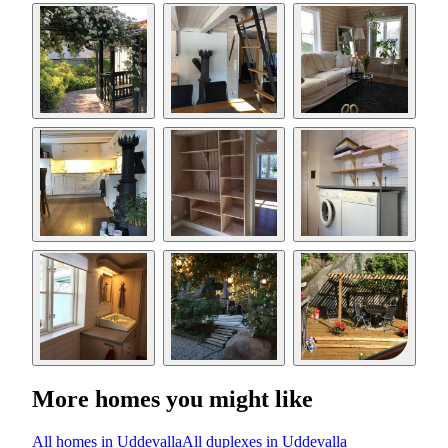
More homes you might like
All homes in Uddevalla
All duplexes in Uddevalla