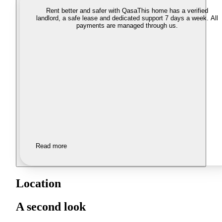
Rent better and safer with Qasa
This home has a verified
landlord, a safe lease and dedicated support 7 days a week. All
payments are managed through us.
Read more
Location
A second look