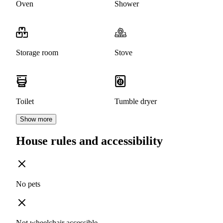
Oven
Shower
Storage room
Stove
Toilet
Tumble dryer
Show more
House rules and accessibility
No pets
Not wheelchair accessible