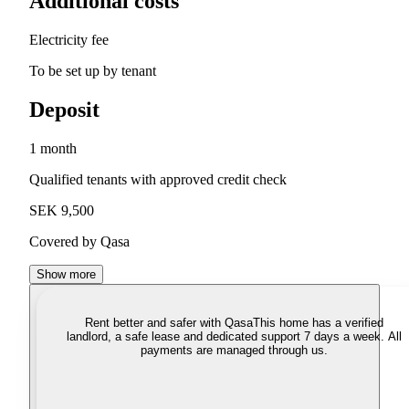
Additional costs
Electricity fee
To be set up by tenant
Deposit
1 month
Qualified tenants with approved credit check
SEK 9,500
Covered by Qasa
Show more
Rent better and safer with Qasa
This home has a verified
landlord, a safe lease and dedicated support 7 days a week. All
payments are managed through us.