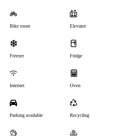
Bike room
Elevator
Freezer
Fridge
Internet
Oven
Parking available
Recycling