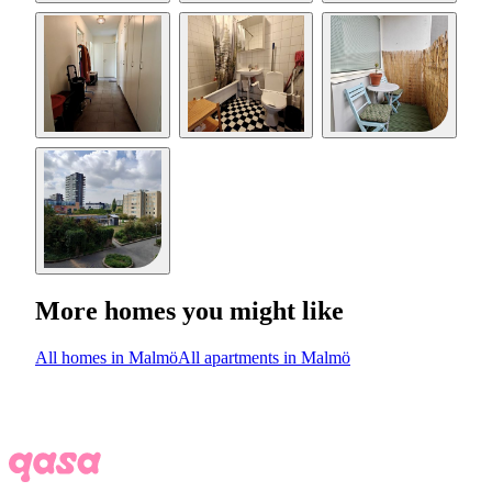
More homes you might like
All homes in Malmö
All apartments in Malmö