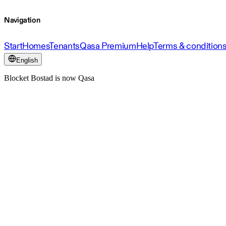
Navigation
Start
Homes
Tenants
Qasa Premium
Help
Terms & condition
English
Blocket Bostad is now Qasa