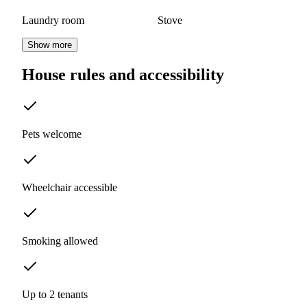
Laundry room
Stove
Show more
House rules and accessibility
Pets welcome
Wheelchair accessible
Smoking allowed
Up to 2 tenants