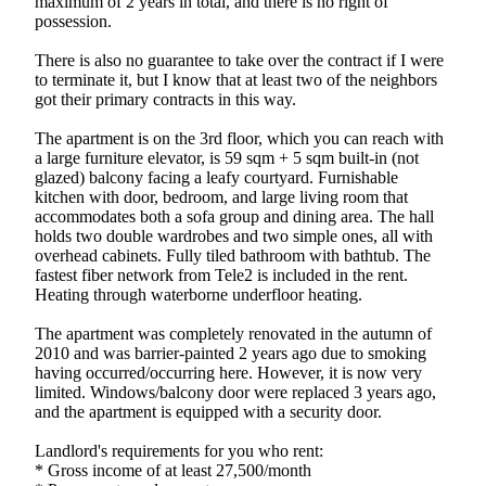
maximum of 2 years in total, and there is no right of
possession.
There is also no guarantee to take over the contract if I were
to terminate it, but I know that at least two of the neighbors
got their primary contracts in this way.
The apartment is on the 3rd floor, which you can reach with
a large furniture elevator, is 59 sqm + 5 sqm built-in (not
glazed) balcony facing a leafy courtyard. Furnishable
kitchen with door, bedroom, and large living room that
accommodates both a sofa group and dining area. The hall
holds two double wardrobes and two simple ones, all with
overhead cabinets. Fully tiled bathroom with bathtub. The
fastest fiber network from Tele2 is included in the rent.
Heating through waterborne underfloor heating.
The apartment was completely renovated in the autumn of
2010 and was barrier-painted 2 years ago due to smoking
having occurred/occurring here. However, it is now very
limited. Windows/balcony door were replaced 3 years ago,
and the apartment is equipped with a security door.
Landlord's requirements for you who rent:
* Gross income of at least 27,500/month