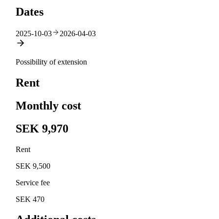
Dates
2025-10-03
2026-04-03
Possibility of extension
Rent
Monthly cost
SEK 9,970
Rent
SEK 9,500
Service fee
SEK 470