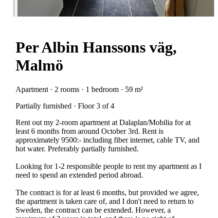
Per Albin Hanssons väg,
Malmö
Apartment · 2 rooms · 1 bedroom · 59 m²
Partially furnished · Floor 3 of 4
Rent out my 2-room apartment at Dalaplan/Mobilia for at
least 6 months from around October 3rd. Rent is
approximately 9500:- including fiber internet, cable TV, and
hot water. Preferably partially furnished.
Looking for 1-2 responsible people to rent my apartment as I
need to spend an extended period abroad.
The contract is for at least 6 months, but provided we agree,
the apartment is taken care of, and I don't need to return to
Sweden, the contract can be extended. However, a