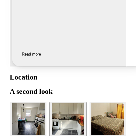
Read more
Location
A second look