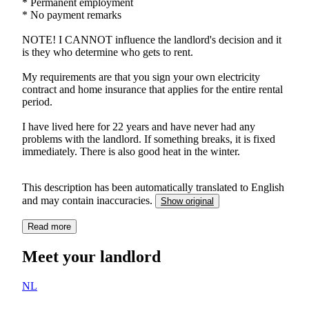
* Permanent employment
* No payment remarks
NOTE! I CANNOT influence the landlord's decision and it
is they who determine who gets to rent.
My requirements are that you sign your own electricity
contract and home insurance that applies for the entire rental
period.
I have lived here for 22 years and have never had any
problems with the landlord. If something breaks, it is fixed
immediately. There is also good heat in the winter.
This description has been automatically translated to English
and may contain inaccuracies.
Show original
Read more
Meet your landlord
NL