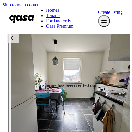
Skip to main content
Homes
Create listing
Tenants
For landlords
Qasa Premium
This home has been rented out