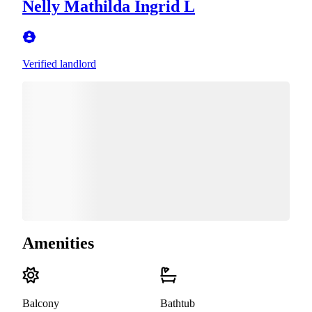
Nelly Mathilda Ingrid L
Verified landlord
Amenities
Balcony
Bathtub