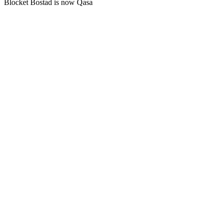
Blocket Bostad is now Qasa