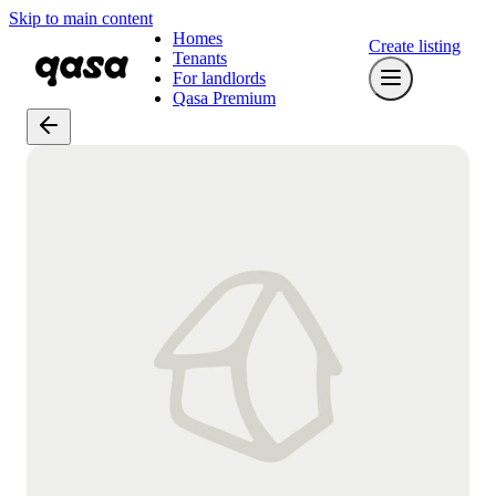
Skip to main content
Homes
Create listing
Tenants
For landlords
Qasa Premium