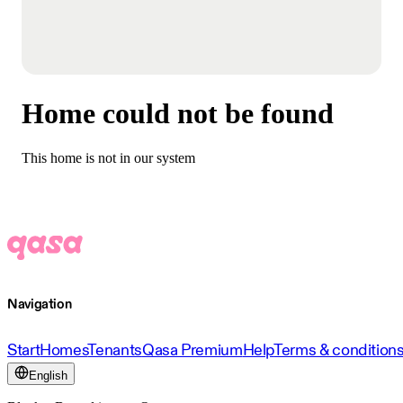
Home could not be found
This home is not in our system
Navigation
Start
Homes
Tenants
Qasa Premium
Help
Terms & condition
English