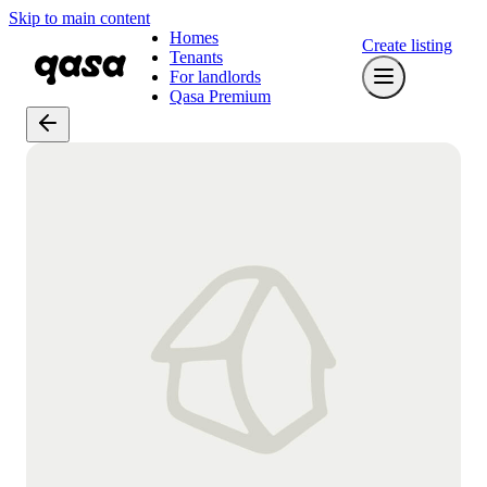
Skip to main content
Homes
Create listing
Tenants
For landlords
Qasa Premium