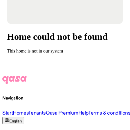
Home could not be found
This home is not in our system
Navigation
Start
Homes
Tenants
Qasa Premium
Help
Terms & condition
English