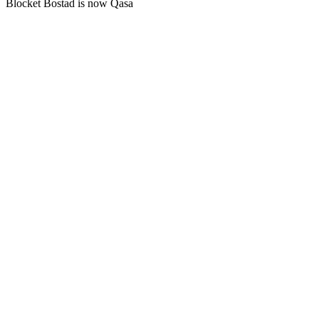
Blocket Bostad is now Qasa