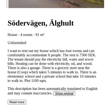
Södervägen, Älghult
House · 4 rooms · 91 m²
Unfurnished
I want to rent out my house which has four rooms and can
comfortably accommodate 6 people. The rent is 7500 SEK.
The tenant should pay the electricity bill, water and sewer
bills. Heating can be done with electricity, oil, and wood.
There is also a garage. There is a grocery store near the
house (Coop) which takes 5 minutes to walk to. There is an
elementary school and a private school that take 10 minutes
to walk to. Plot 1100 sqm.
This description has been automatically translated to English
and may contain inaccuracies.
Show original
Read more