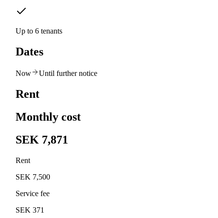
Up to 6 tenants
Dates
Now
Until further notice
Rent
Monthly cost
SEK 7,871
Rent
SEK 7,500
Service fee
SEK 371