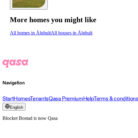
More homes you might like
All homes in Älghult
All houses in Älghult
Navigation
Start
Homes
Tenants
Qasa Premium
Help
Terms & condition
English
Blocket Bostad is now Qasa