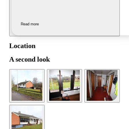
Read more
Location
A second look