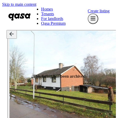
Skip to main content
Homes
Create listing
Tenants
For landlords
Qasa Premium
This listing has been archived