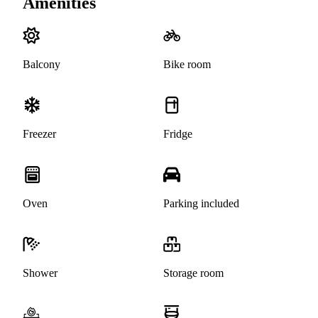
Amenities
Balcony
Bike room
Freezer
Fridge
Oven
Parking included
Shower
Storage room