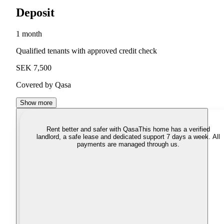
Deposit
1 month
Qualified tenants with approved credit check
SEK 7,500
Covered by Qasa
Show more
Rent better and safer with Qasa
This home has a verified
landlord, a safe lease and dedicated support 7 days a week. All
payments are managed through us.