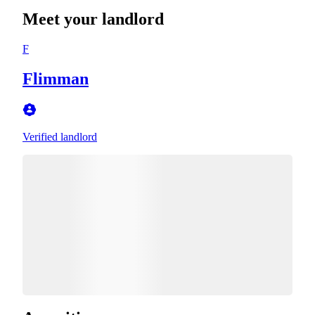
Meet your landlord
F
Flimman
Verified landlord