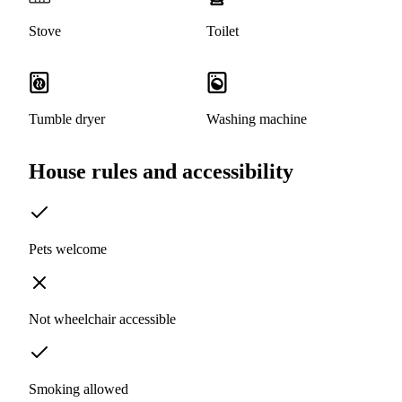
Stove
Toilet
Tumble dryer
Washing machine
House rules and accessibility
Pets welcome
Not wheelchair accessible
Smoking allowed