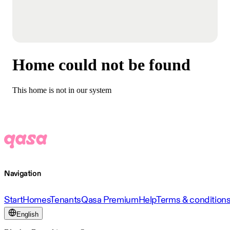
Home could not be found
This home is not in our system
Navigation
Start
Homes
Tenants
Qasa Premium
Help
Terms & condition
English