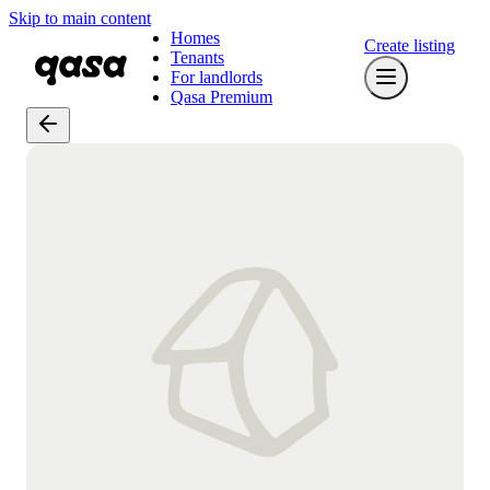
Skip to main content
Homes
Create listing
Tenants
For landlords
Qasa Premium