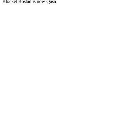
Blocket Bostad is now Qasa