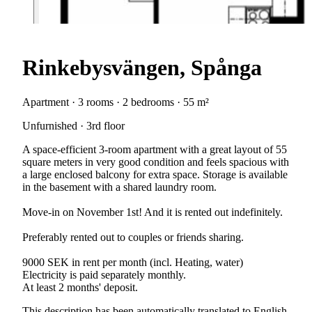
Rinkebysvängen, Spånga
Apartment · 3 rooms · 2 bedrooms · 55 m²
Unfurnished · 3rd floor
A space-efficient 3-room apartment with a great layout of 55
square meters in very good condition and feels spacious with
a large enclosed balcony for extra space. Storage is available
in the basement with a shared laundry room.
Move-in on November 1st! And it is rented out indefinitely.
Preferably rented out to couples or friends sharing.
9000 SEK in rent per month (incl. Heating, water)
Electricity is paid separately monthly.
At least 2 months' deposit.
This description has been automatically translated to English