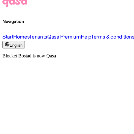
Navigation
Start
Homes
Tenants
Qasa Premium
Help
Terms & condition
English
Blocket Bostad is now Qasa