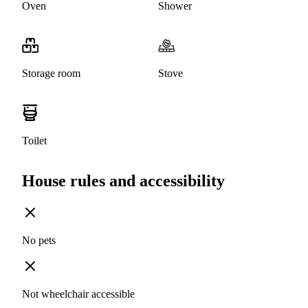
Oven
Shower
Storage room
Stove
Toilet
House rules and accessibility
No pets
Not wheelchair accessible