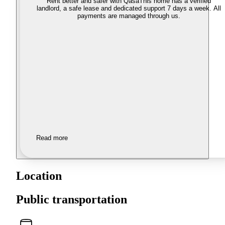
Rent better and safer with Qasa
This home has a verified
landlord, a safe lease and dedicated support 7 days a week. All
payments are managed through us.
Read more
Location
Public transportation