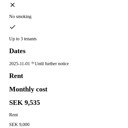
No smoking
Up to 3 tenants
Dates
2025-11-01
Until further notice
Rent
Monthly cost
SEK 9,535
Rent
SEK 9,000