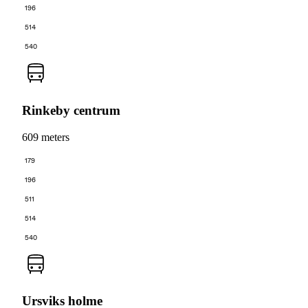
196
514
540
Rinkeby centrum
609 meters
179
196
511
514
540
Ursviks holme