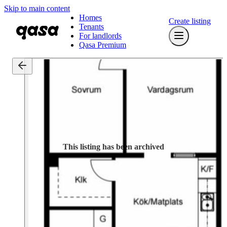
Skip to main content
Homes
Create listing
Tenants
For landlords
Qasa Premium
This listing has been archived