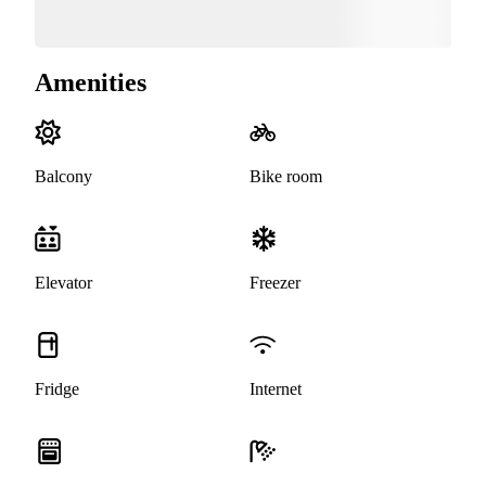
Amenities
Balcony
Bike room
Elevator
Freezer
Fridge
Internet