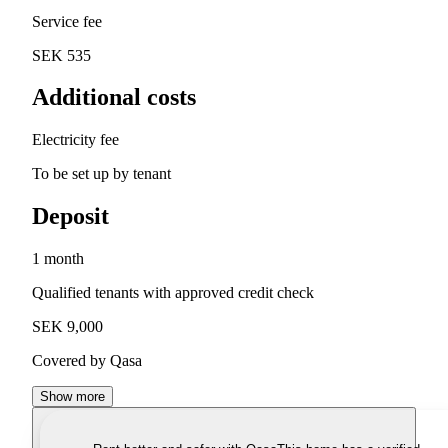
Service fee
SEK 535
Additional costs
Electricity fee
To be set up by tenant
Deposit
1 month
Qualified tenants with approved credit check
SEK 9,000
Covered by Qasa
Show more