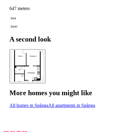
647 meters
504
504Y
A second look
More homes you might like
All homes in Spånga
All apartments in Spånga