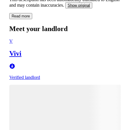
and may contain inaccuracies.
Show original
Read more
Meet your landlord
V
Vivi
Verified landlord