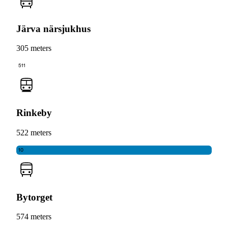
Järva närsjukhus
305 meters
511
Rinkeby
522 meters
10
Bytorget
574 meters