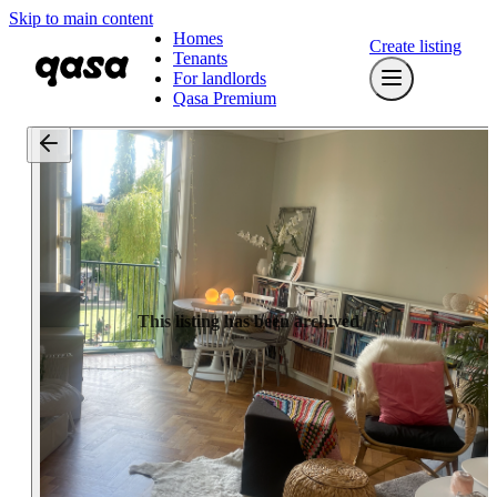
Skip to main content
Homes
Create listing
Tenants
For landlords
Qasa Premium
This listing has been archived