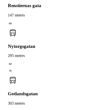
Renstiernas gata
147 meters
66
Nytorgsgatan
295 meters
66
76
Gotlandsgatan
303 meters