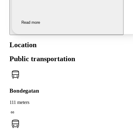
Read more
Location
Public transportation
Bondegatan
111 meters
66