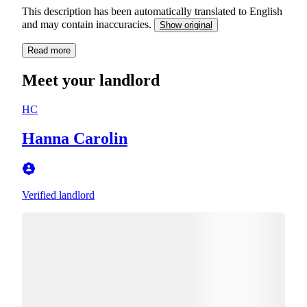
This description has been automatically translated to English
and may contain inaccuracies.
Show original
Read more
Meet your landlord
HC
Hanna Carolin
Verified landlord