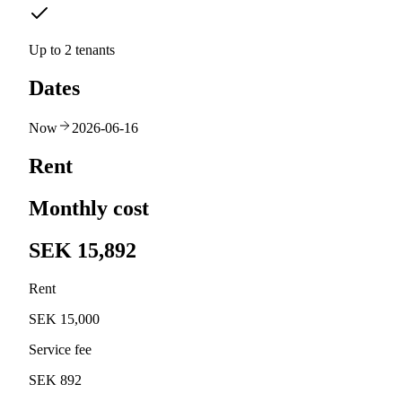
Up to 2 tenants
Dates
Now
2026-06-16
Rent
Monthly cost
SEK 15,892
Rent
SEK 15,000
Service fee
SEK 892