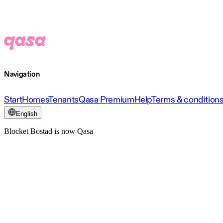
Navigation
Start
Homes
Tenants
Qasa Premium
Help
Terms & condition
English
Blocket Bostad is now Qasa