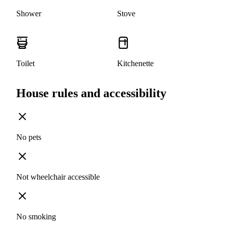
Shower
Stove
Toilet
Kitchenette
House rules and accessibility
No pets
Not wheelchair accessible
No smoking