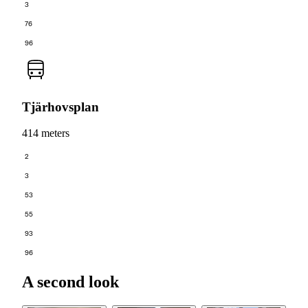
3
76
96
Tjärhovsplan
414 meters
2
3
53
55
93
96
A second look