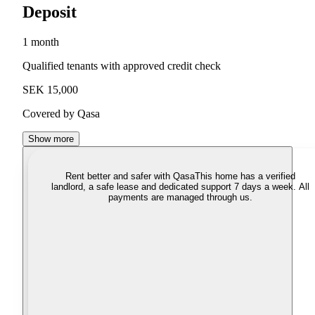
Deposit
1 month
Qualified tenants with approved credit check
SEK 15,000
Covered by Qasa
Show more
Rent better and safer with Qasa
This home has a verified
landlord, a safe lease and dedicated support 7 days a week. All
payments are managed through us.