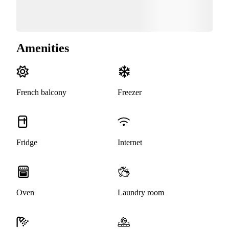
Amenities
French balcony
Freezer
Fridge
Internet
Oven
Laundry room