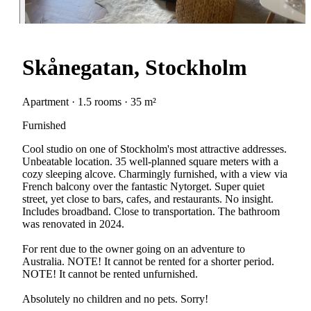
Skånegatan, Stockholm
Apartment · 1.5 rooms · 35 m²
Furnished
Cool studio on one of Stockholm's most attractive addresses.
Unbeatable location. 35 well-planned square meters with a
cozy sleeping alcove. Charmingly furnished, with a view via
French balcony over the fantastic Nytorget. Super quiet
street, yet close to bars, cafes, and restaurants. No insight.
Includes broadband. Close to transportation. The bathroom
was renovated in 2024.
For rent due to the owner going on an adventure to
Australia. NOTE! It cannot be rented for a shorter period.
NOTE! It cannot be rented unfurnished.
Absolutely no children and no pets. Sorry!