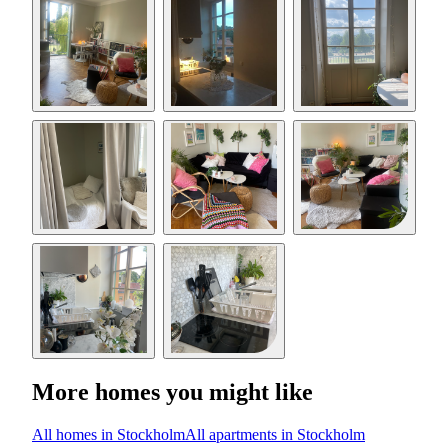
More homes you might like
All homes in Stockholm
All apartments in Stockholm