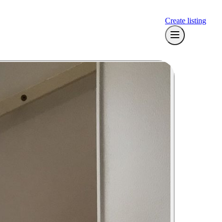
Create listing