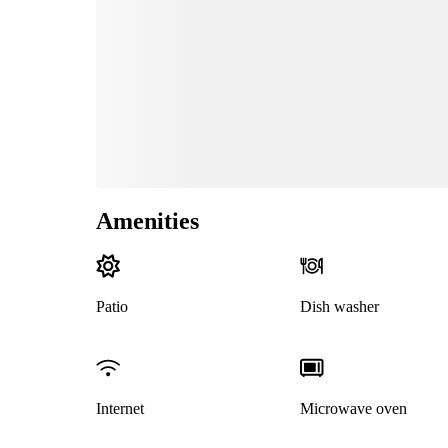
Amenities
Patio
Dish washer
Internet
Microwave oven