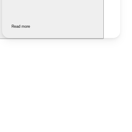
Read more