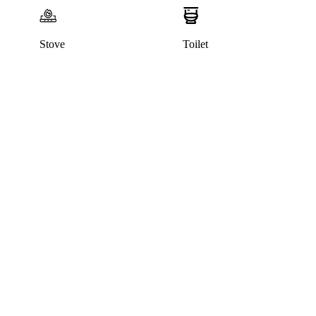
Stove
Toilet
This listing has been archived