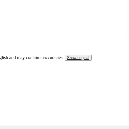
nglish and may contain inaccuracies.
Show original