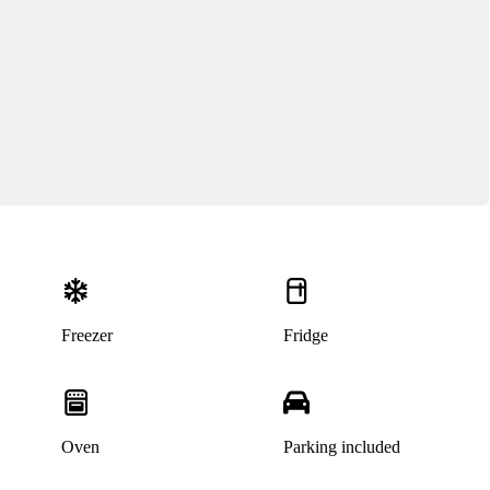
Freezer
Fridge
Oven
Parking included