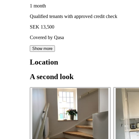
1 month
Qualified tenants with approved credit check
SEK 13,500
Covered by Qasa
Show more
Location
A second look