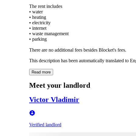
The rent includes
• water
• heating
• electricity
• internet
• waste management
• parking
There are no additional fees besides Blocket's fees.
This description has been automatically translated to E
Read more
Meet your landlord
Victor Vladimir
Verified landlord