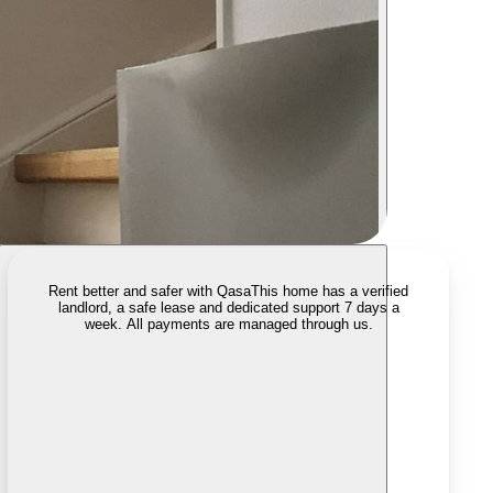
Rent better and safer with Qasa
This home has a verified
landlord, a safe lease and dedicated support 7 days a
week. All payments are managed through us.