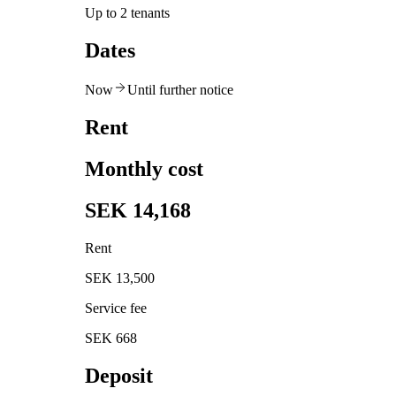
Up to 2 tenants
Dates
Now
Until further notice
Rent
Monthly cost
SEK 14,168
Rent
SEK 13,500
Service fee
SEK 668
Deposit