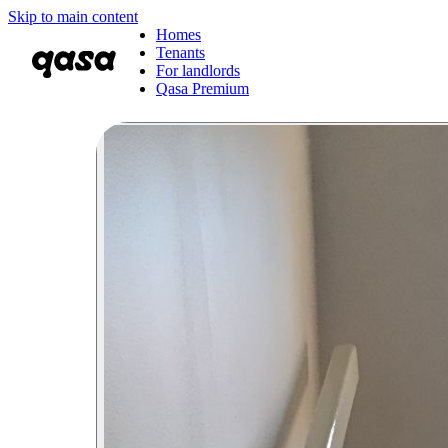
Skip to main content
Homes
Tenants
For landlords
Qasa Premium