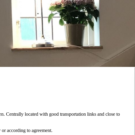
en. Centrally located with good transportation links and close to
ly or according to agreement.