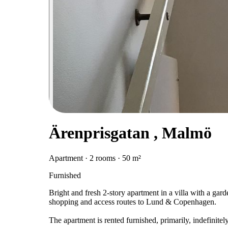
Ärenprisgatan , Malmö
Apartment · 2 rooms · 50 m²
Furnished
Bright and fresh 2-story apartment in a villa with a gard
shopping and access routes to Lund & Copenhagen.
The apartment is rented furnished, primarily, indefinite