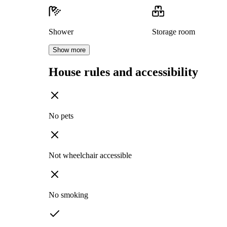
Shower
Storage room
Show more
House rules and accessibility
No pets
Not wheelchair accessible
No smoking