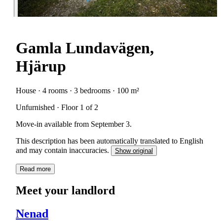
Gamla Lundavägen,
Hjärup
House · 4 rooms · 3 bedrooms · 100 m²
Unfurnished · Floor 1 of 2
Move-in available from September 3.
This description has been automatically translated to English
and may contain inaccuracies.
Show original
Read more
Meet your landlord
Nenad