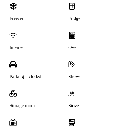
Freezer
Fridge
Internet
Oven
Parking included
Shower
Storage room
Stove