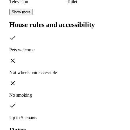
Television
Toilet
Show more
House rules and accessibility
Pets welcome
Not wheelchair accessible
No smoking
Up to 5 tenants