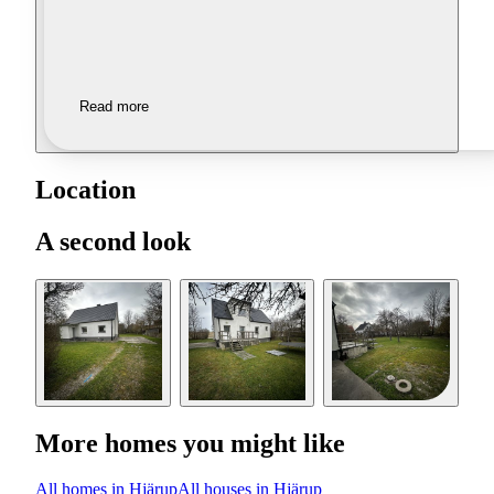
Read more
Location
A second look
More homes you might like
All homes in Hjärup
All houses in Hjärup