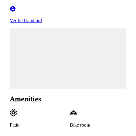
Verified landlord
Amenities
Patio
Bike room