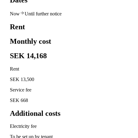
Dates
Now
Until further notice
Rent
Monthly cost
SEK 14,168
Rent
SEK 13,500
Service fee
SEK 668
Additional costs
Electricity fee
To be set up by tenant