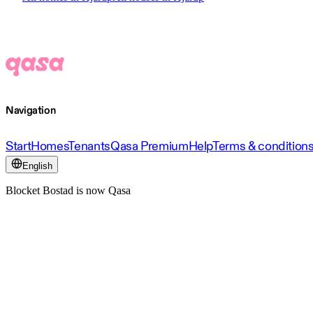
Navigation
Start
Homes
Tenants
Qasa Premium
Help
Terms & condition
English
Blocket Bostad is now Qasa