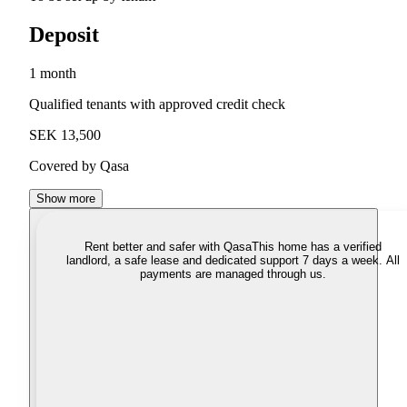
Deposit
1 month
Qualified tenants with approved credit check
SEK 13,500
Covered by Qasa
Show more
Rent better and safer with Qasa
This home has a verified
landlord, a safe lease and dedicated support 7 days a week. All
payments are managed through us.