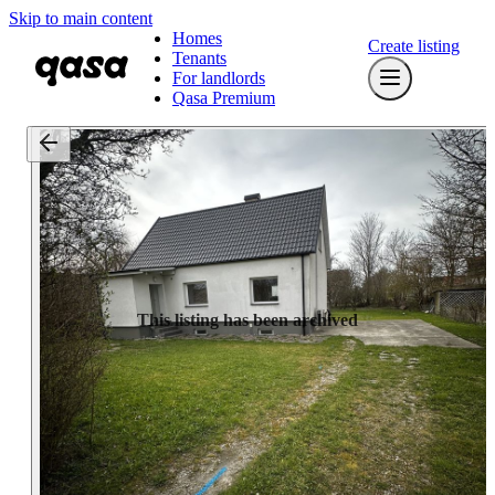
Skip to main content
Homes
Create listing
Tenants
For landlords
Qasa Premium
This listing has been archived