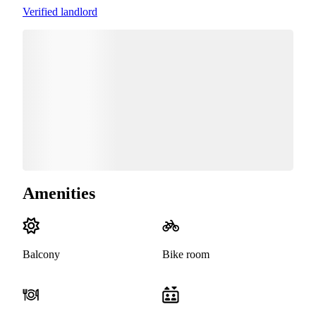
Verified landlord
Amenities
Balcony
Bike room