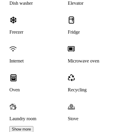
Dish washer
Elevator
Freezer
Fridge
Internet
Microwave oven
Oven
Recycling
Laundry room
Stove
Show more