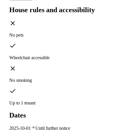
House rules and accessibility
No pets
Wheelchair accessible
No smoking
Up to 1 tenant
Dates
2025-10-01
Until further notice