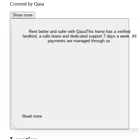
Covered by Qasa
Show more
Rent better and safer with Qasa
This home has a verified
landlord, a safe lease and dedicated support 7 days a week. All
payments are managed through us.
Read more