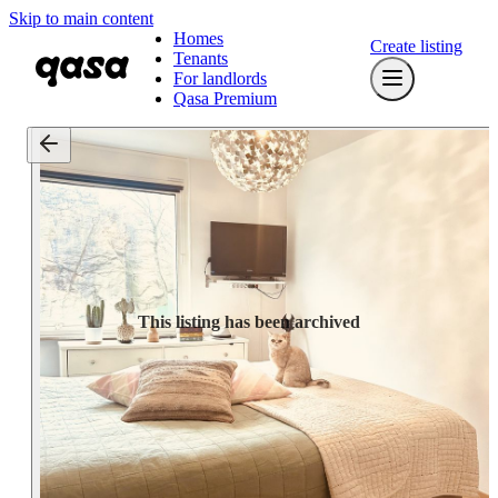
Skip to main content
Homes
Create listing
Tenants
For landlords
Qasa Premium
This listing has been archived