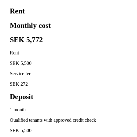
Rent
Monthly cost
SEK 5,772
Rent
SEK 5,500
Service fee
SEK 272
Deposit
1 month
Qualified tenants with approved credit check
SEK 5,500