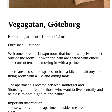
Vegagatan, Göteborg
Room in apartment · 1 room · 12 m²
Furnished · 1st floor
Welcome to rent a 12 sqm room that includes a private toilet
outside the room! Shower and bath are shared with others.
The current tenant is moving in with a partner.
There are also shared spaces such as a kitchen, balcony, and
living room with a TV and dining table.
The apartment is located between Järntorget and
Slottskogen. Perfect for those who want to live centrally and
be close to both nightlife and nature!
Important information!
Those who live in the apartment besides me are: