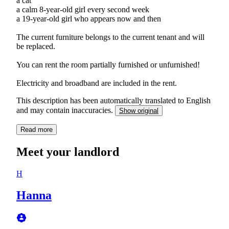
a cat
a calm 8-year-old girl every second week
a 19-year-old girl who appears now and then
The current furniture belongs to the current tenant and will
be replaced.
You can rent the room partially furnished or unfurnished!
Electricity and broadband are included in the rent.
This description has been automatically translated to English
and may contain inaccuracies.
Show original
Read more
Meet your landlord
H
Hanna