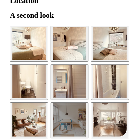
Location
A second look