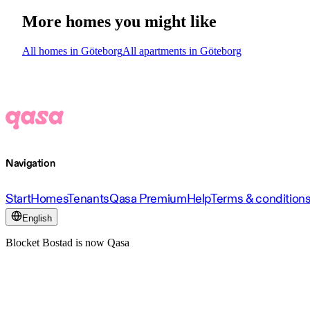
More homes you might like
All homes in Göteborg
All apartments in Göteborg
Navigation
Start
Homes
Tenants
Qasa Premium
Help
Terms & condition
English
Blocket Bostad is now Qasa