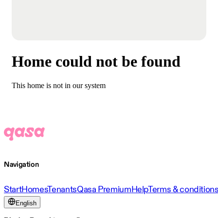
Home could not be found
This home is not in our system
Navigation
Start
Homes
Tenants
Qasa Premium
Help
Terms & condition
English