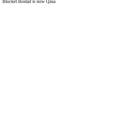
Blocket Bostad is now Qasa