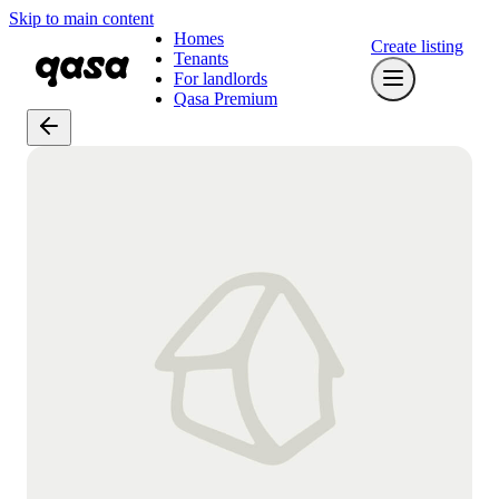
Skip to main content
Homes
Create listing
Tenants
For landlords
Qasa Premium