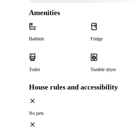
Amenities
Bathtub
Fridge
Toilet
Tumble dryer
House rules and accessibility
No pets