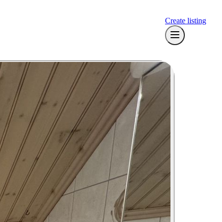
Create listing