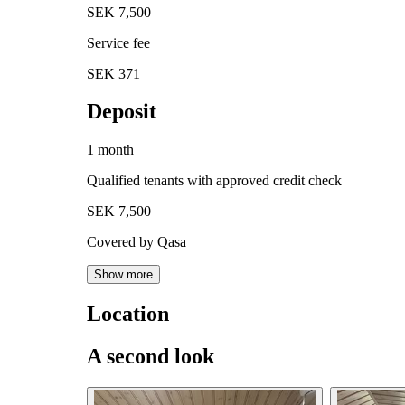
SEK 7,500
Service fee
SEK 371
Deposit
1 month
Qualified tenants with approved credit check
SEK 7,500
Covered by Qasa
Show more
Location
A second look