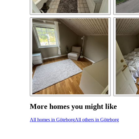
More homes you might like
All homes in Göteborg
All others in Göteborg