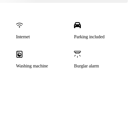
Internet
Parking included
Washing machine
Burglar alarm