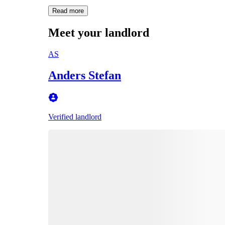
Read more
Meet your landlord
AS
Anders Stefan
Verified landlord