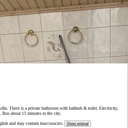
lla. There is a private bathroom with bathtub & toilet. Electricity,
. Bus about 15 minutes to the city.
nglish and may contain inaccuracies.
Show original