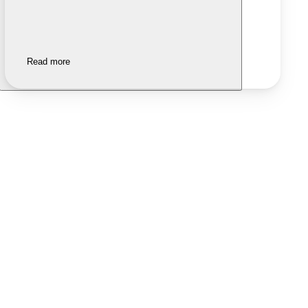
Read more