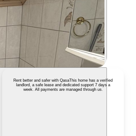
Rent better and safer with Qasa
This home has a verified
landlord, a safe lease and dedicated support 7 days a
week. All payments are managed through us.