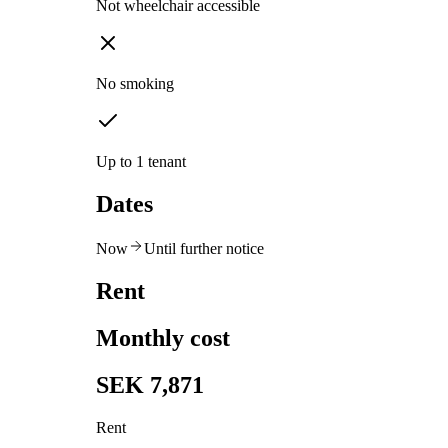
Not wheelchair accessible
No smoking
Up to 1 tenant
Dates
Now
Until further notice
Rent
Monthly cost
SEK 7,871
Rent