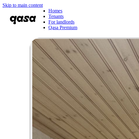
Skip to main content
Homes
Tenants
For landlords
Qasa Premium