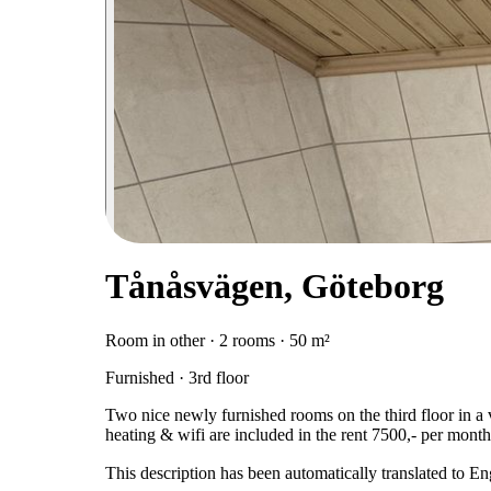
Tånåsvägen, Göteborg
Room in other · 2 rooms · 50 m²
Furnished · 3rd floor
Two nice newly furnished rooms on the third floor in a vi
heating & wifi are included in the rent 7500,- per month
This description has been automatically translated to E