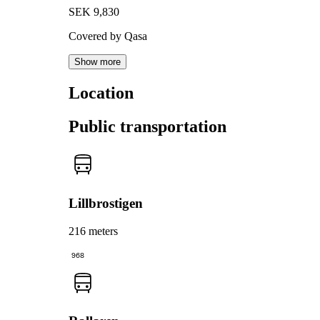
SEK 9,830
Covered by Qasa
Show more
Location
Public transportation
Lillbrostigen
216 meters
968