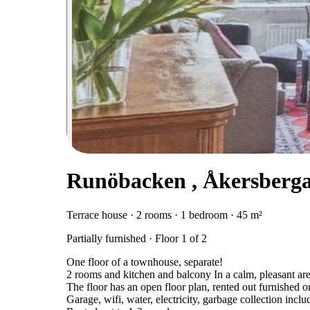
Runöbacken , Åkersberg
Terrace house · 2 rooms · 1 bedroom · 45 m²
Partially furnished · Floor 1 of 2
One floor of a townhouse, separate!
2 rooms and kitchen and balcony In a calm, pleasant are
The floor has an open floor plan, rented out furnished or
Garage, wifi, water, electricity, garbage collection inclu