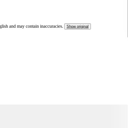
nglish and may contain inaccuracies.
Show original