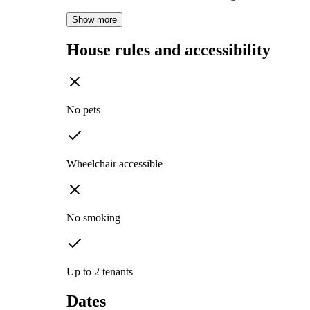
Show more
House rules and accessibility
No pets
Wheelchair accessible
No smoking
Up to 2 tenants
Dates