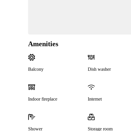
Amenities
Balcony
Dish washer
Indoor fireplace
Internet
Shower
Storage room