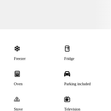
Freezer
Fridge
Oven
Parking included
Stove
Television