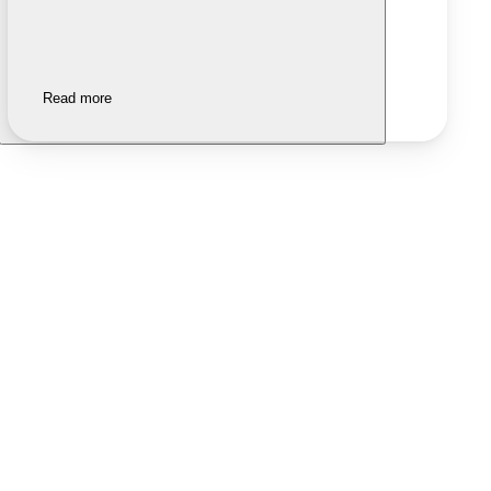
Read more