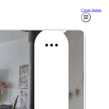
Create listing