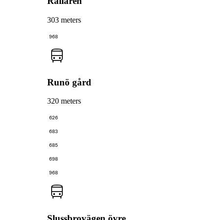
Rallaren
303 meters
968
Runö gård
320 meters
626
683
685
698
968
Slussbrovägen övre