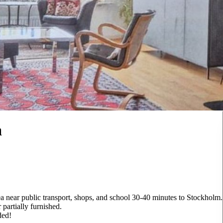
a
a near public transport, shops, and school 30-40 minutes to Stockholm.
 partially furnished.
ded!