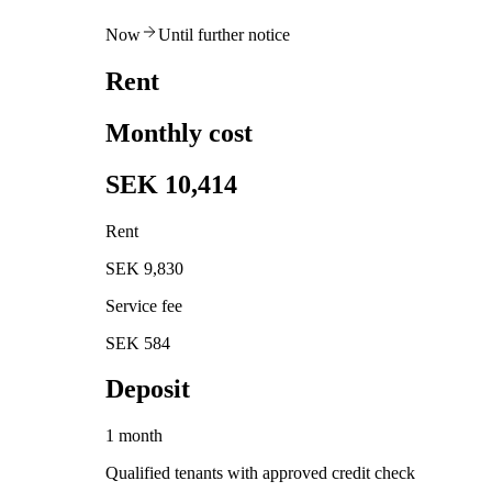
Now
Until further notice
Rent
Monthly cost
SEK 10,414
Rent
SEK 9,830
Service fee
SEK 584
Deposit
1 month
Qualified tenants with approved credit check