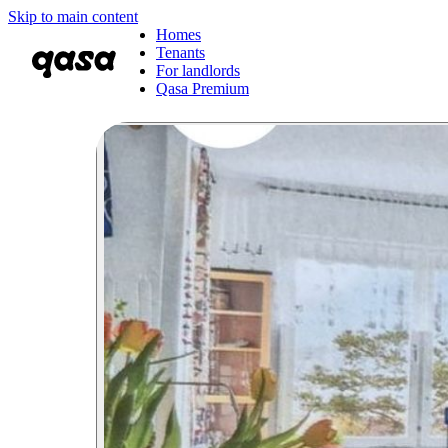
Skip to main content
Homes
Tenants
For landlords
Qasa Premium