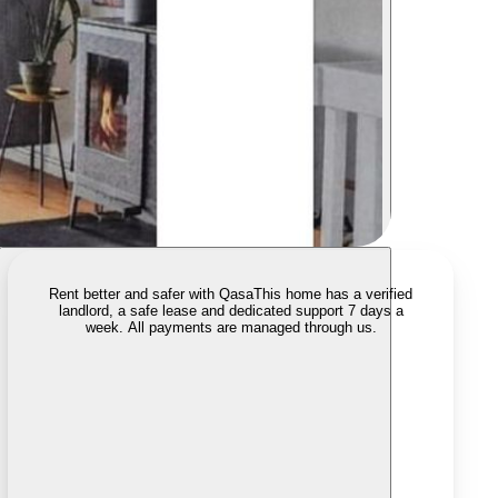
Rent better and safer with Qasa
This home has a verified
landlord, a safe lease and dedicated support 7 days a
week. All payments are managed through us.