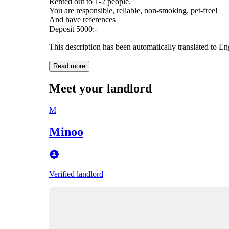
Rented out to 1-2 people.
You are responsible, reliable, non-smoking, pet-free!
And have references
Deposit 5000:-
This description has been automatically translated to E
Read more
Meet your landlord
M
Minoo
Verified landlord