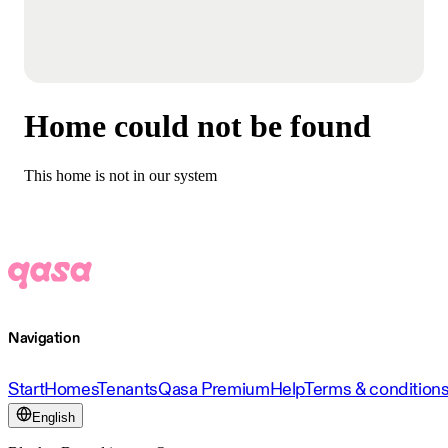
Home could not be found
This home is not in our system
Navigation
Start
Homes
Tenants
Qasa Premium
Help
Terms & condition
English