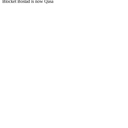
Blocket Bostad is now Qasa