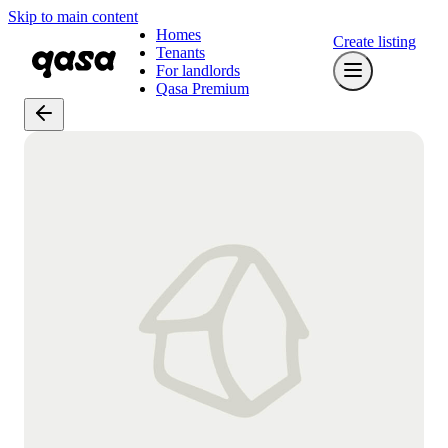
Skip to main content
Homes
Create listing
Tenants
For landlords
Qasa Premium