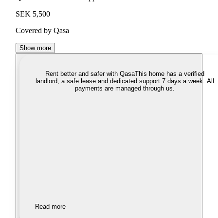
SEK 5,500
Covered by Qasa
Show more
Rent better and safer with Qasa
This home has a verified
landlord, a safe lease and dedicated support 7 days a week. All
payments are managed through us.
Read more