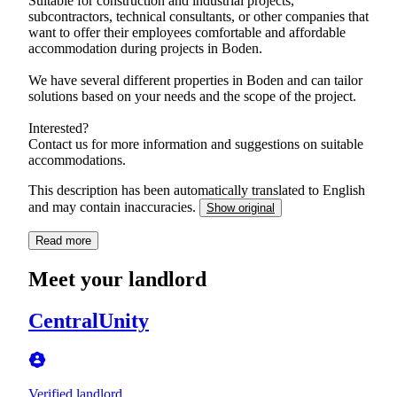
Suitable for construction and industrial projects,
subcontractors, technical consultants, or other companies that
want to offer their employees comfortable and affordable
accommodation during projects in Boden.
We have several different properties in Boden and can tailor
solutions based on your needs and the scope of the project.
Interested?
Contact us for more information and suggestions on suitable
accommodations.
This description has been automatically translated to English
and may contain inaccuracies.
Show original
Read more
Meet your landlord
CentralUnity
Verified landlord