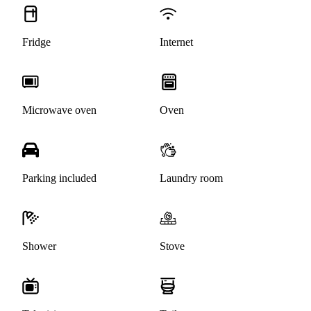
Fridge
Internet
Microwave oven
Oven
Parking included
Laundry room
Shower
Stove