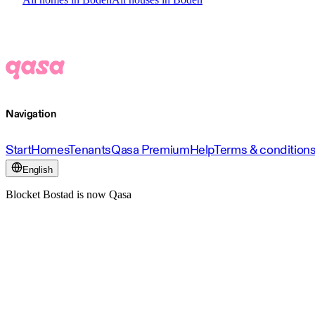
Navigation
Start
Homes
Tenants
Qasa Premium
Help
Terms & condition
English
Blocket Bostad is now Qasa