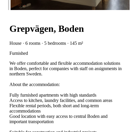
Grepvägen, Boden
House · 6 rooms · 5 bedrooms · 145 m²
Furnished
We offer comfortable and flexible accommodation solutions
in Boden, perfect for companies with staff on assignments in
northern Sweden.
About the accommodation:
Fully furnished apartments with high standards
Access to kitchen, laundry facilities, and common areas
Flexible rental periods, both short and long-term
accommodations
Good location with easy access to central Boden and
important transportation