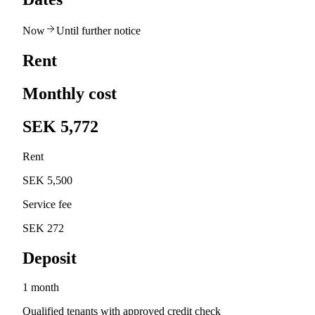
Now
Until further notice
Rent
Monthly cost
SEK 5,772
Rent
SEK 5,500
Service fee
SEK 272
Deposit
1 month
Qualified tenants with approved credit check