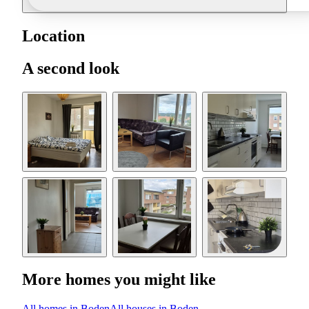
Location
A second look
More homes you might like
All homes in Boden
All houses in Boden