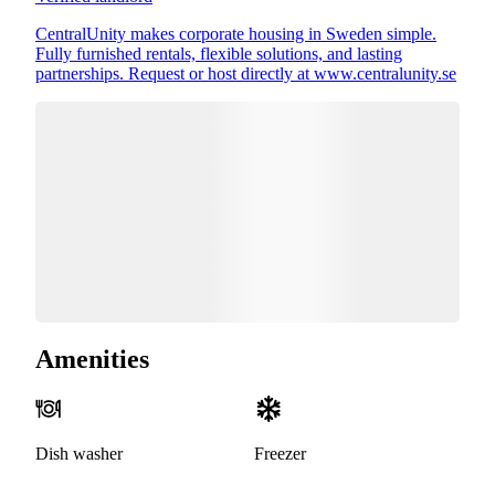
CentralUnity makes corporate housing in Sweden simple.
Fully furnished rentals, flexible solutions, and lasting
partnerships. Request or host directly at www.centralunity.se
Amenities
Dish washer
Freezer