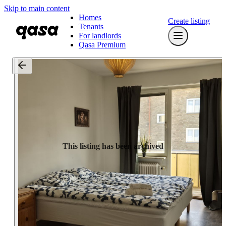
Skip to main content
Homes
Create listing
Tenants
For landlords
Qasa Premium
This listing has been archived