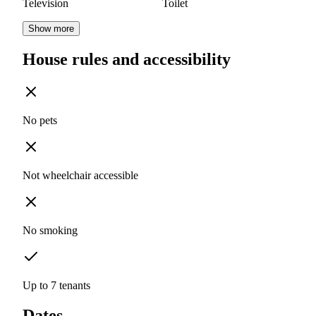
Television
Toilet
Show more
House rules and accessibility
No pets
Not wheelchair accessible
No smoking
Up to 7 tenants
Dates