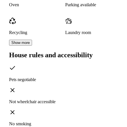
Oven
Parking available
Recycling
Laundry room
Show more
House rules and accessibility
Pets negotiable
Not wheelchair accessible
No smoking