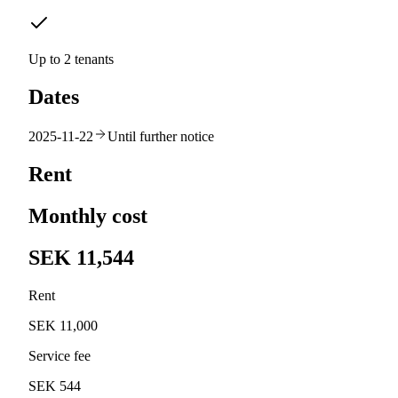
Up to 2 tenants
Dates
2025-11-22
Until further notice
Rent
Monthly cost
SEK 11,544
Rent
SEK 11,000
Service fee
SEK 544