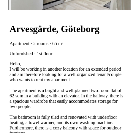
Arvesgärde, Göteborg
Apartment · 2 rooms · 65 m²
Unfurnished · 1st floor
Hello,
I will be working in another location for an extended period
and am therefore looking for a well-organized tenant/couple
who wants to rent my apartment.
The apartment is a bright and well-planned two-room flat of
62 sqm in a building with an elevator. In the hallway, there is
a spacious wardrobe that easily accommodates storage for
two people.
The bathroom is fully tiled and renovated with underfloor
heating, a towel warmer, and its own washing machine.
Furthermore, there is a cozy balcony with space for outdoor