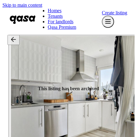
Skip to main content
Homes
Create listing
Tenants
For landlords
Qasa Premium
This listing has been archived