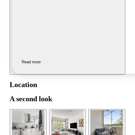
Read more
Location
A second look