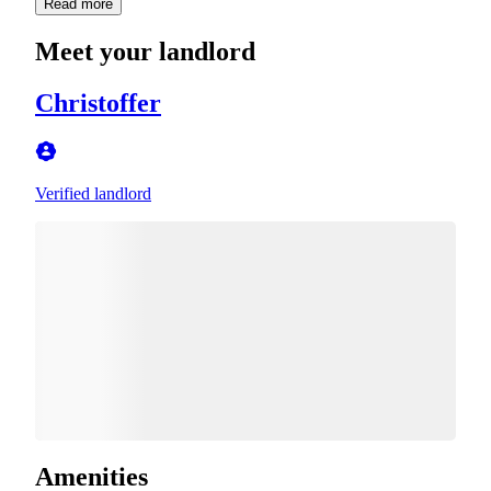
Read more
Meet your landlord
Christoffer
Verified landlord
Amenities