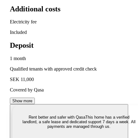
Additional costs
Electricity fee
Included
Deposit
1 month
Qualified tenants with approved credit check
SEK 11,000
Covered by Qasa
Show more
Rent better and safer with Qasa
This home has a verified
landlord, a safe lease and dedicated support 7 days a week. All
payments are managed through us.