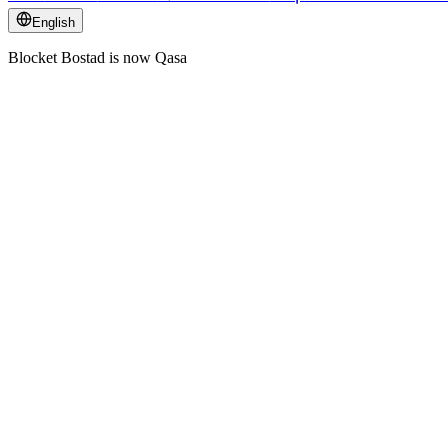
English
Blocket Bostad is now Qasa