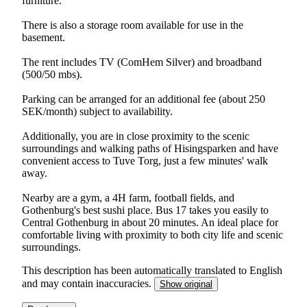
furniture.
There is also a storage room available for use in the
basement.
The rent includes TV (ComHem Silver) and broadband
(500/50 mbs).
Parking can be arranged for an additional fee (about 250
SEK/month) subject to availability.
Additionally, you are in close proximity to the scenic
surroundings and walking paths of Hisingsparken and have
convenient access to Tuve Torg, just a few minutes' walk
away.
Nearby are a gym, a 4H farm, football fields, and
Gothenburg's best sushi place. Bus 17 takes you easily to
Central Gothenburg in about 20 minutes. An ideal place for
comfortable living with proximity to both city life and scenic
surroundings.
This description has been automatically translated to English
and may contain inaccuracies.
Show original