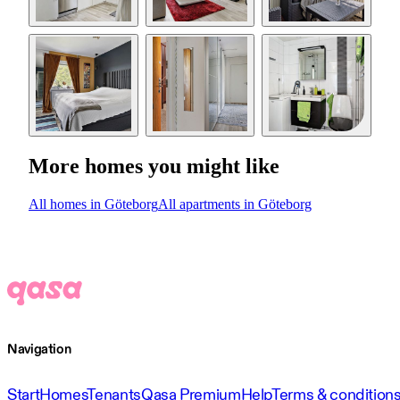
More homes you might like
All homes in Göteborg
All apartments in Göteborg
Navigation
Start
Homes
Tenants
Qasa Premium
Help
Terms & condition