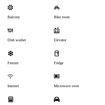
Balcony
Bike room
Dish washer
Elevator
Freezer
Fridge
Internet
Microwave oven