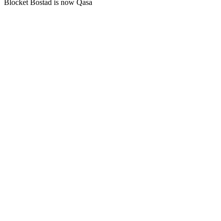
Blocket Bostad is now Qasa