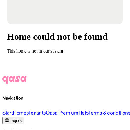
Home could not be found
This home is not in our system
Navigation
Start
Homes
Tenants
Qasa Premium
Help
Terms & condition
English