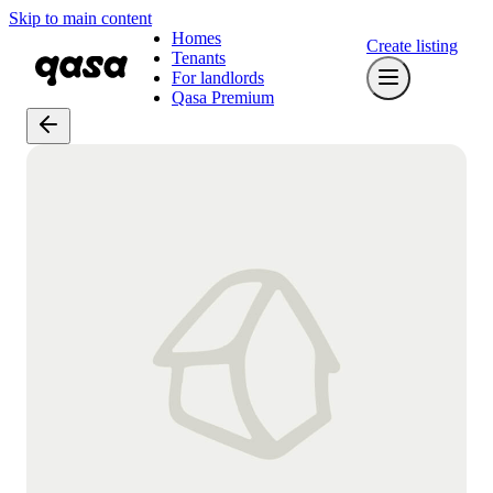
Skip to main content
Homes
Create listing
Tenants
For landlords
Qasa Premium