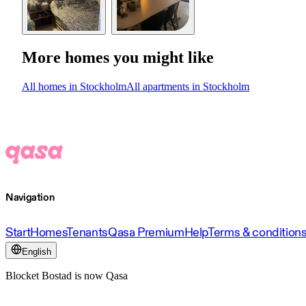
More homes you might like
All homes in Stockholm
All apartments in Stockholm
Navigation
Start
Homes
Tenants
Qasa Premium
Help
Terms & condition
English
Blocket Bostad is now Qasa