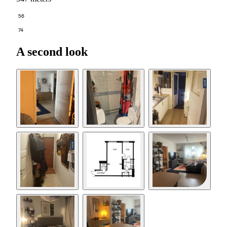
56
74
A second look