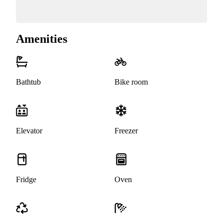
Amenities
Bathtub
Bike room
Elevator
Freezer
Fridge
Oven