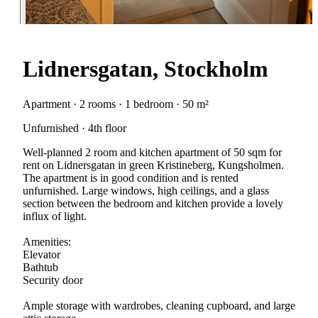
Lidnersgatan, Stockholm
Apartment · 2 rooms · 1 bedroom · 50 m²
Unfurnished · 4th floor
Well-planned 2 room and kitchen apartment of 50 sqm for
rent on Lidnersgatan in green Kristineberg, Kungsholmen.
The apartment is in good condition and is rented
unfurnished. Large windows, high ceilings, and a glass
section between the bedroom and kitchen provide a lovely
influx of light.
Amenities:
Elevator
Bathtub
Security door
Ample storage with wardrobes, cleaning cupboard, and large