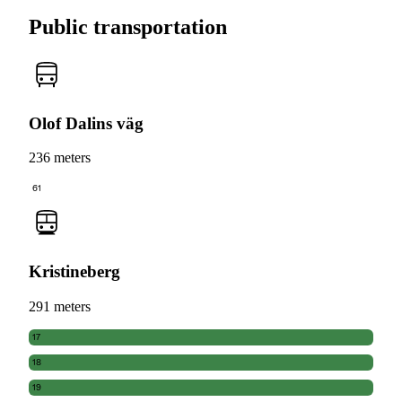
Public transportation
Olof Dalins väg
236 meters
61
Kristineberg
291 meters
17
18
19