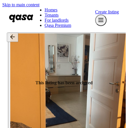
Skip to main content
Homes
Create listing
Tenants
For landlords
Qasa Premium
This listing has been archived