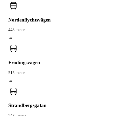
Nordenflychtsvägen
448 meters
61
Frödingsvägen
515 meters
61
Strandbergsgatan
547 meters