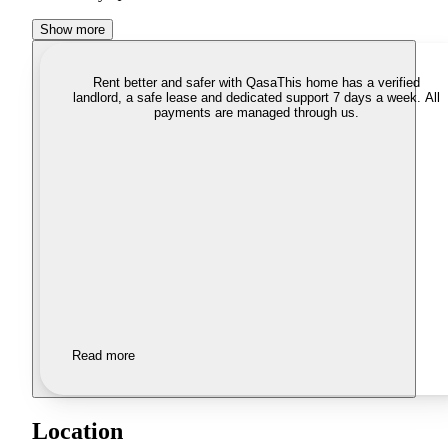
Show more
Rent better and safer with Qasa
This home has a verified
landlord, a safe lease and dedicated support 7 days a week. All
payments are managed through us.
Read more
Location