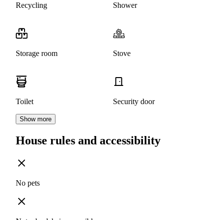
Recycling
Shower
Storage room
Stove
Toilet
Security door
Show more
House rules and accessibility
No pets