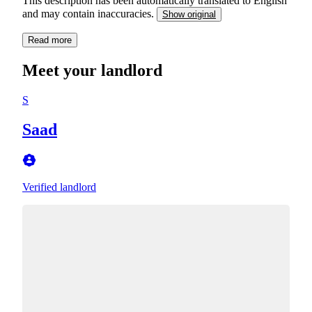
This description has been automatically translated to English
and may contain inaccuracies.
Show original
Read more
Meet your landlord
S
Saad
Verified landlord