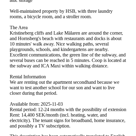
attic storage
Well-maintained property by HSB, with three laundry
rooms, a bicycle room, and a stroller room.
The Area
Kristineberg cliffs and Lake Mälaren are around the corner,
and Hornsberg's beach with restaurants and docks is about
10 minutes' walk away. Nice walking paths, several
playgrounds, schools, and kindergartens are nearby.
Excellent communications, the green line of the subway, and
several buses can be reached in 5 minutes. Coop is located at
the subway and ICA Maxi within walking distance.
Rental Information
We are renting out the apartment secondhand because we
want to test another school for our son and want to live
closer during that period.
Available from: 2025-11-03
Rental period: 12-24 months with the possibility of extension
Rent: 14,400 SEK/month (incl. heating, water, and
electricity). The tenant signs for broadband, home insurance,
and possibly a TV subscription.