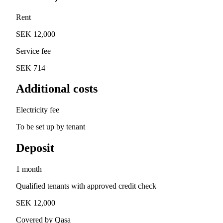
Rent
SEK 12,000
Service fee
SEK 714
Additional costs
Electricity fee
To be set up by tenant
Deposit
1 month
Qualified tenants with approved credit check
SEK 12,000
Covered by Qasa