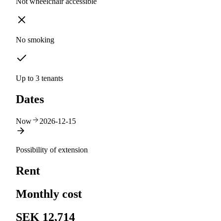
Not wheelchair accessible
No smoking
Up to 3 tenants
Dates
Now
2026-12-15
Possibility of extension
Rent
Monthly cost
SEK 12,714