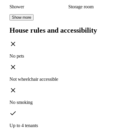
Shower
Storage room
Show more
House rules and accessibility
No pets
Not wheelchair accessible
No smoking
Up to 4 tenants