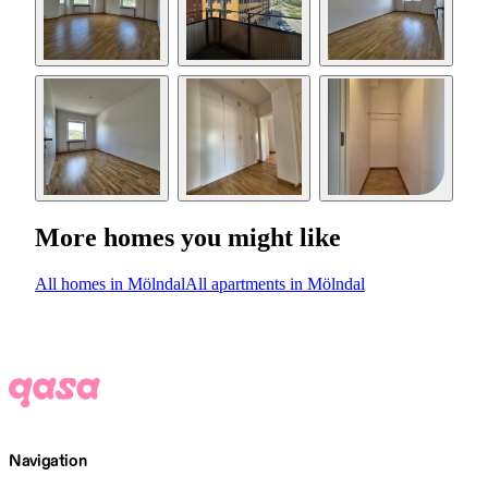
More homes you might like
All homes in Mölndal
All apartments in Mölndal
Navigation