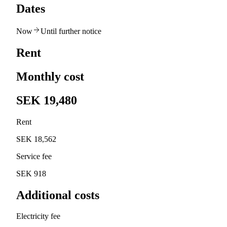
Dates
Now
Until further notice
Rent
Monthly cost
SEK 19,480
Rent
SEK 18,562
Service fee
SEK 918
Additional costs
Electricity fee