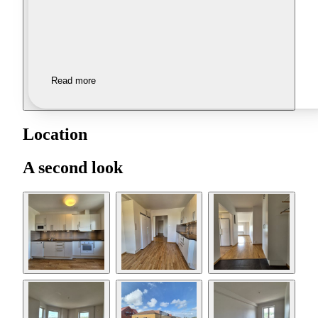
Read more
Location
A second look