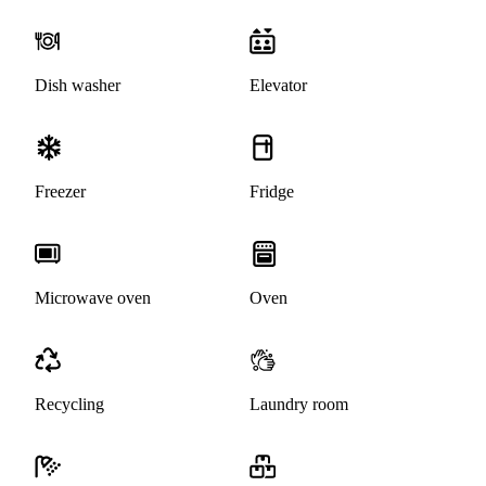
Dish washer
Elevator
Freezer
Fridge
Microwave oven
Oven
Recycling
Laundry room