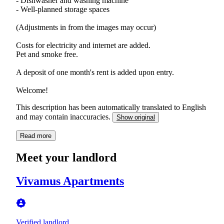
- Dishwasher and washing machine
- Well-planned storage spaces
(Adjustments in from the images may occur)
Costs for electricity and internet are added.
Pet and smoke free.
A deposit of one month's rent is added upon entry.
Welcome!
This description has been automatically translated to English
and may contain inaccuracies.
Show original
Read more
Meet your landlord
Vivamus Apartments
Verified landlord