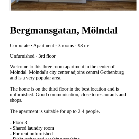
Bergmansgatan, Mölndal
Corporate · Apartment · 3 rooms · 98 m²
Unfurnished · 3rd floor
Welcome to this three room apartment in the center of
Mölndal. Mölndal's city center adjoins central Gothenburg
and is a very popular area.
The home is on the third floor in the best location and is
unfurnished. Good communication, close to restaurants and
shops.
The apartment is suitable for up to 2-4 people.
- Floor 3
- Shared laundry room
- For rent unfurnished