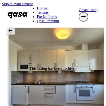
Skip to main content
Homes
Create listing
Tenants
For landlords
Qasa Premium
This listing has been archived