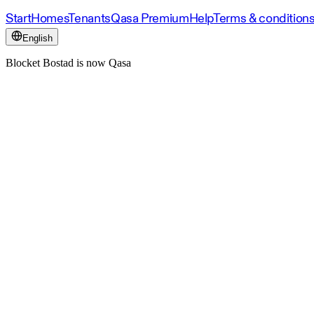
Start
Homes
Tenants
Qasa Premium
Help
Terms & condition
English
Blocket Bostad is now Qasa