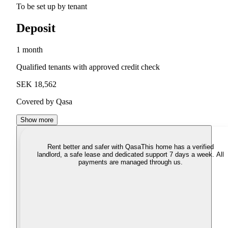
To be set up by tenant
Deposit
1 month
Qualified tenants with approved credit check
SEK 18,562
Covered by Qasa
Show more
Rent better and safer with Qasa
This home has a verified
landlord, a safe lease and dedicated support 7 days a week. All
payments are managed through us.