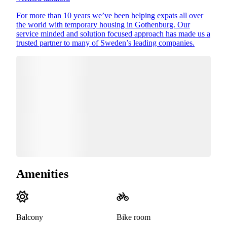
For more than 10 years we’ve been helping expats all over
the world with temporary housing in Gothenburg. Our
service minded and solution focused approach has made us a
trusted partner to many of Sweden’s leading companies.
Amenities
Balcony
Bike room