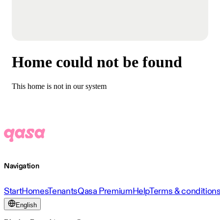
Home could not be found
This home is not in our system
Navigation
Start
Homes
Tenants
Qasa Premium
Help
Terms & condition
English