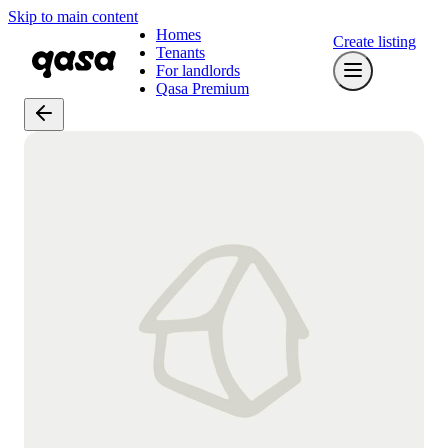
Skip to main content
Homes
Create listing
Tenants
For landlords
Qasa Premium