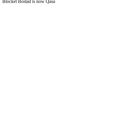
Blocket Bostad is now Qasa